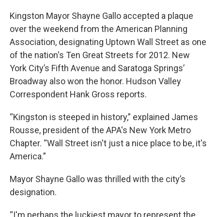
Kingston Mayor Shayne Gallo accepted a plaque
over the weekend from the American Planning
Association, designating Uptown Wall Street as one
of the nation's Ten Great Streets for 2012. New
York City’s Fifth Avenue and Saratoga Springs’
Broadway also won the honor. Hudson Valley
Correspondent Hank Gross reports.
“Kingston is steeped in history,” explained James
Rousse, president of the APA's New York Metro
Chapter. “Wall Street isn't just a nice place to be, it's
America.”
Mayor Shayne Gallo was thrilled with the city’s
designation.
“I'm perhaps the luckiest mayor to represent the