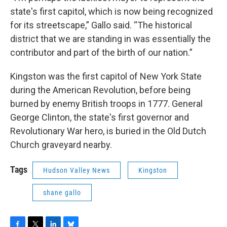
state's first capitol, which is now being recognized
for its streetscape,” Gallo said. “The historical
district that we are standing in was essentially the
contributor and part of the birth of our nation.”
Kingston was the first capitol of New York State
during the American Revolution, before being
burned by enemy British troops in 1777. General
George Clinton, the state's first governor and
Revolutionary War hero, is buried in the Old Dutch
Church graveyard nearby.
Tags
Hudson Valley News
Kingston
shane gallo