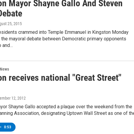
on Mayor Shayne Gallo And Steven
Debate
gust 25, 2015
sidents crammed into Temple Emmanuel in Kingston Monday
ee the mayoral debate between Democratic primary opponents
o and…
 News
n receives national "Great Street"
vember 12, 2012
yor Shayne Gallo accepted a plaque over the weekend from the
anning Association, designating Uptown Wall Street as one of t
•
0:53