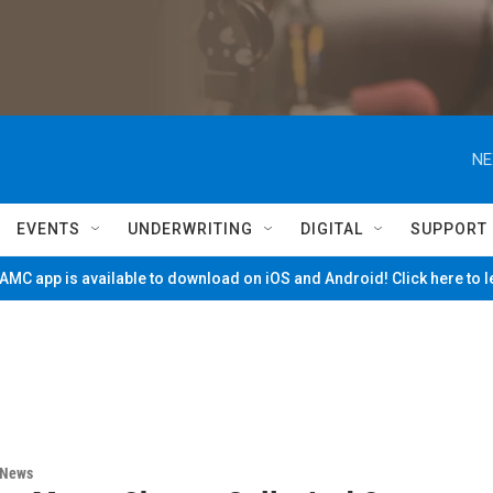
NE
EVENTS
UNDERWRITING
DIGITAL
SUPPORT
MC app is available to download on iOS and Android! Click here to 
 News