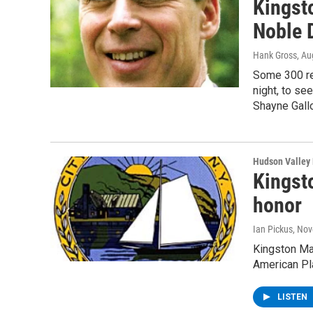
Kingst
Noble 
Hank Gross
, Au
Some 300 re
night, to s
Shayne Gall
Hudson Valley
Kingsto
honor
Ian Pickus
, No
Kingston Ma
American Pl
LISTEN