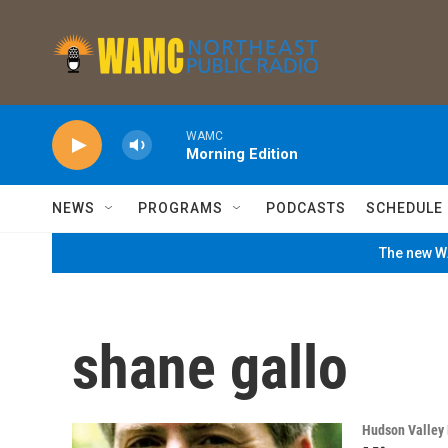
Skip to main content
WAMC
Morning Edition
NEWS
PROGRAMS
PODCASTS
SCHEDULE
The new WA
shane gallo
Hudson Valley