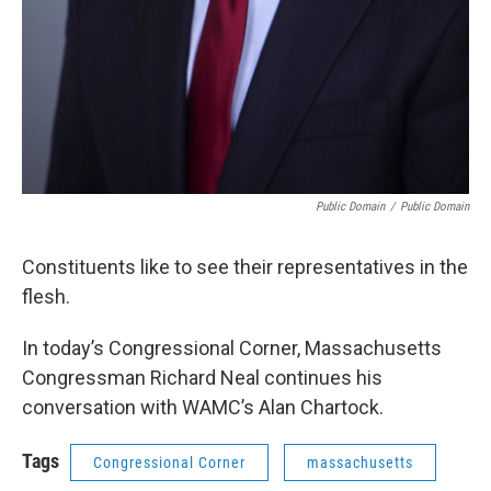
Public Domain
/
Public Domain
Constituents like to see their representatives in the
flesh.
In today’s Congressional Corner, Massachusetts
Congressman Richard Neal continues his
conversation with WAMC’s Alan Chartock.
Tags
Congressional Corner
massachusetts