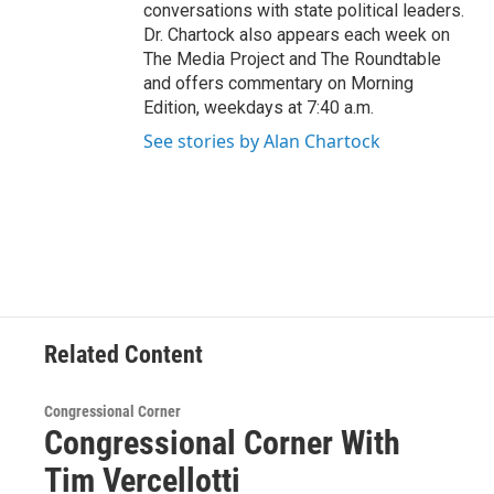
conversations with state political leaders.
Dr. Chartock also appears each week on
The Media Project and The Roundtable
and offers commentary on Morning
Edition, weekdays at 7:40 a.m.
See stories by Alan Chartock
Related Content
Congressional Corner
Congressional Corner With
Tim Vercellotti