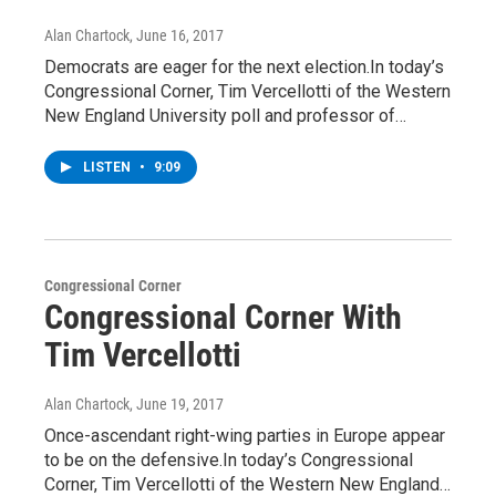
Alan Chartock
, June 16, 2017
Democrats are eager for the next election.In today’s
Congressional Corner, Tim Vercellotti of the Western
New England University poll and professor of…
LISTEN
•
9:09
Congressional Corner
Congressional Corner With
Tim Vercellotti
Alan Chartock
, June 19, 2017
Once-ascendant right-wing parties in Europe appear
to be on the defensive.In today’s Congressional
Corner, Tim Vercellotti of the Western New England…