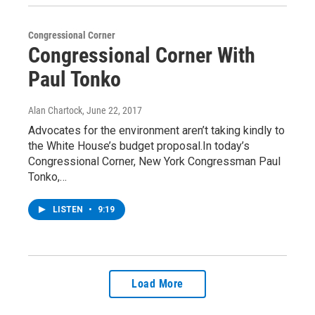
Congressional Corner
Congressional Corner With
Paul Tonko
Alan Chartock
, June 22, 2017
Advocates for the environment aren’t taking kindly to
the White House’s budget proposal.In today’s
Congressional Corner, New York Congressman Paul
Tonko,…
LISTEN
•
9:19
Load More