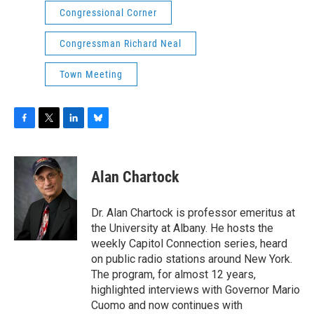
Congressional Corner
Congressman Richard Neal
Town Meeting
F
T
L
B
a
w
i
l
c
i
n
u
e
t
k
e
Alan Chartock
b
t
e
s
o
e
d
k
o
r
I
y
Dr. Alan Chartock is professor emeritus at
k
n
the University at Albany. He hosts the
weekly Capitol Connection series, heard
on public radio stations around New York.
The program, for almost 12 years,
highlighted interviews with Governor Mario
Cuomo and now continues with