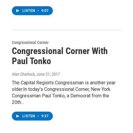
LISTEN
•
9:07
Congressional Corner
Congressional Corner With
Paul Tonko
Alan Chartock
, June 21, 2017
The Capital Region’s Congressman is another year
older.In today’s Congressional Corner, New York
Congressman Paul Tonko, a Democrat from the
20th…
LISTEN
•
9:37