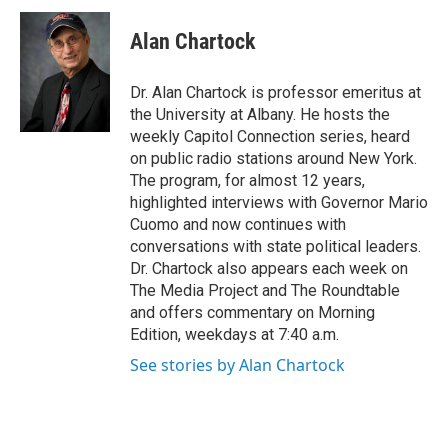
c
i
n
u
e
t
k
e
Alan Chartock
b
t
e
s
o
e
d
k
o
r
I
y
Dr. Alan Chartock is professor emeritus at
k
n
the University at Albany. He hosts the
weekly Capitol Connection series, heard
on public radio stations around New York.
The program, for almost 12 years,
highlighted interviews with Governor Mario
Cuomo and now continues with
conversations with state political leaders.
Dr. Chartock also appears each week on
The Media Project and The Roundtable
and offers commentary on Morning
Edition, weekdays at 7:40 a.m.
See stories by Alan Chartock