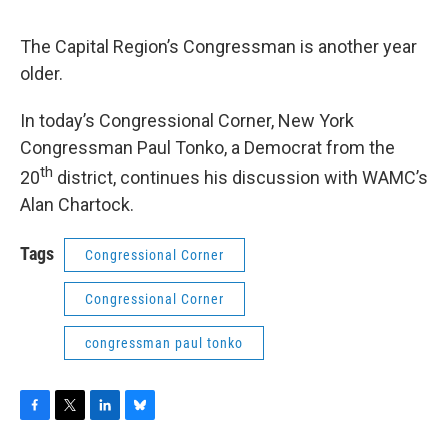
o
r
I
y
k
n
The Capital Region’s Congressman is another year
older.
In today’s Congressional Corner, New York
Congressman Paul Tonko, a Democrat from the
th
20
district, continues his discussion with WAMC’s
Alan Chartock.
Tags
Congressional Corner
Congressional Corner
congressman paul tonko
F
T
L
B
a
w
i
l