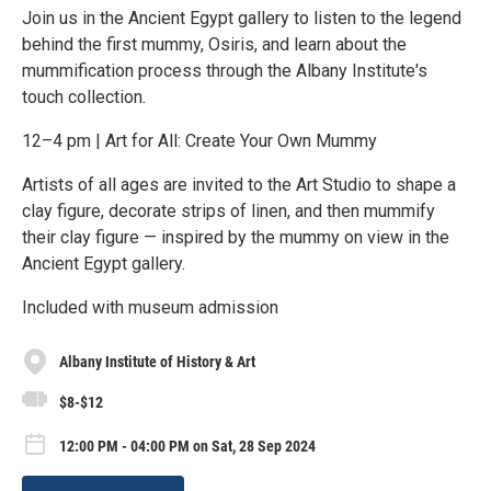
Join us in the Ancient Egypt gallery to listen to the legend
behind the first mummy, Osiris, and learn about the
mummification process through the Albany Institute's
touch collection.
12–4 pm | Art for All: Create Your Own Mummy
Artists of all ages are invited to the Art Studio to shape a
clay figure, decorate strips of linen, and then mummify
their clay figure — inspired by the mummy on view in the
Ancient Egypt gallery.
Included with museum admission
Albany Institute of History & Art
$8-$12
12:00 PM - 04:00 PM on Sat, 28 Sep 2024