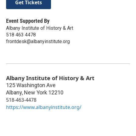
Get Tickets
Event Supported By
Albany Institute of History & Art
518 463 4478
frontdesk@albanyinstitute.org
Albany Institute of History & Art
125 Washington Ave
Albany
,
New York
12210
518-463-4478
https://www.albanyinstitute.org/