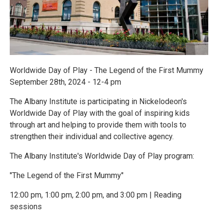
Worldwide Day of Play - The Legend of the First Mummy
September 28th, 2024 - 12-4 pm
The Albany Institute is participating in Nickelodeon's
Worldwide Day of Play with the goal of inspiring kids
through art and helping to provide them with tools to
strengthen their individual and collective agency.
The Albany Institute's Worldwide Day of Play program:
"The Legend of the First Mummy"
12:00 pm, 1:00 pm, 2:00 pm, and 3:00 pm | Reading
sessions