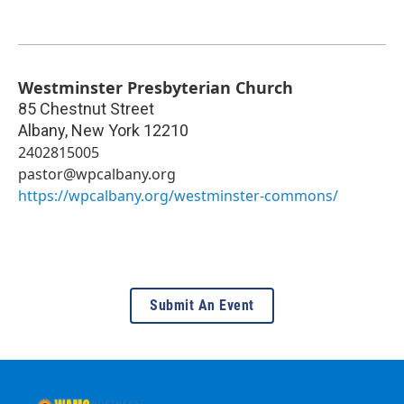
Westminster Presbyterian Church
85 Chestnut Street
Albany
,
New York
12210
2402815005
pastor@wpcalbany.org
https://wpcalbany.org/westminster-commons/
Submit An Event