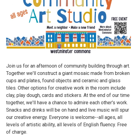
Join us for an afternoon of community building through art.
Together we'll construct a giant mosaic made from broken
cups and plates, found objects and ceramic and glass
tiles. Other options for creative work in the room include
clay, play dough, cards and stickers. At the end of our time
together, we'll have a chance to admire each other's work.
Snacks and drinks will be on hand and live music will spur
our creative energy. Everyone is welcome--all ages, all
levels of artistic ability, all levels of English fluency. Free
of charge.