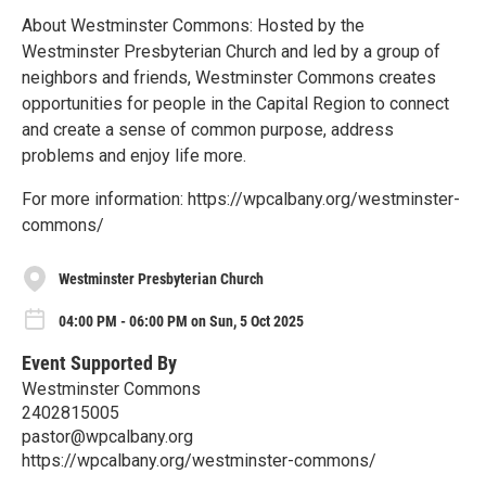
About Westminster Commons: Hosted by the
Westminster Presbyterian Church and led by a group of
neighbors and friends, Westminster Commons creates
opportunities for people in the Capital Region to connect
and create a sense of common purpose, address
problems and enjoy life more.
For more information: https://wpcalbany.org/westminster-
commons/
Westminster Presbyterian Church
04:00 PM - 06:00 PM on Sun, 5 Oct 2025
Event Supported By
Westminster Commons
2402815005
pastor@wpcalbany.org
https://wpcalbany.org/westminster-commons/