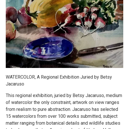
WATERCOLOR, A Regional Exhibition Juried by Betsy
Jacaruso
This regional exhibition, juried by Betsy Jacaruso, medium
of watercolor the only constraint, artwork on view ranges
from realism to pure abstraction. Jacaruso has selected
15 watercolors from over 100 works submitted, subject
matter ranging from botanical details and wildlife studies