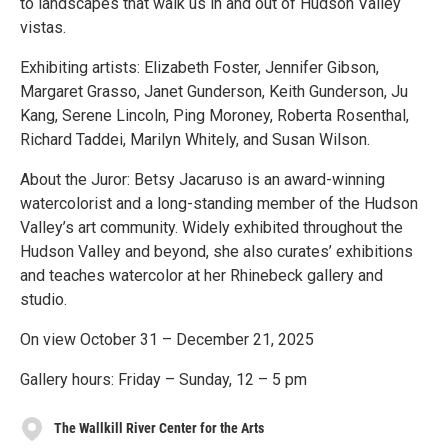
to landscapes that walk us in and out of Hudson Valley
vistas.
Exhibiting artists: Elizabeth Foster, Jennifer Gibson,
Margaret Grasso, Janet Gunderson, Keith Gunderson, Ju
Kang, Serene Lincoln, Ping Moroney, Roberta Rosenthal,
Richard Taddei, Marilyn Whitely, and Susan Wilson.
About the Juror: Betsy Jacaruso is an award-winning
watercolorist and a long-standing member of the Hudson
Valley’s art community. Widely exhibited throughout the
Hudson Valley and beyond, she also curates’ exhibitions
and teaches watercolor at her Rhinebeck gallery and
studio.
On view October 31 – December 21, 2025
Gallery hours: Friday – Sunday, 12 – 5 pm
The Wallkill River Center for the Arts