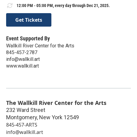
12:00 PM - 05:00 PM, every day through Dec 21, 2025.
Get Tickets
Event Supported By
Wallkill River Center for the Arts
845-457-2787
info@wallkill.art
www.wallkill.art
The Wallkill River Center for the Arts
232 Ward Street
Montgomery
,
New York
12549
845-457-ARTS
info@wallkill.art