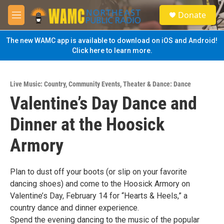
Skip to main content
S
Donate
e
M
a
e
r
n
The new WAMC app is available to download on iOS and Android!
c
u
Click here to learn more.
h
u
e
Live Music: Country
,
Community Events
,
Theater & Dance: Dance
r
Valentine’s Day Dance and
y
Dinner at the Hoosick
Armory
Plan to dust off your boots (or slip on your favorite
dancing shoes) and come to the Hoosick Armory on
Valentine’s Day, February 14 for “Hearts & Heels,” a
country dance and dinner experience.
Spend the evening dancing to the music of the popular