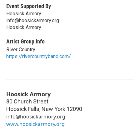
Event Supported By
Hoosick Armory
info@hoosickarmory.org
Hoosick Armory
Artist Group Info
River Country
https://rivercountryband.com/
Hoosick Armory
80 Church Street
Hoosick Falls
,
New York
12090
info@hoosickarmory.org
www.hoosickarmory.org