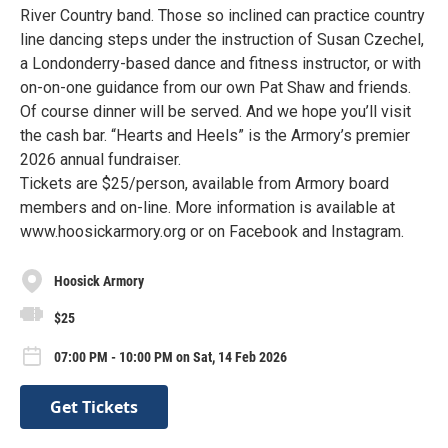
River Country band. Those so inclined can practice country
line dancing steps under the instruction of Susan Czechel,
a Londonderry-based dance and fitness instructor, or with
on-on-one guidance from our own Pat Shaw and friends.
Of course dinner will be served. And we hope you’ll visit
the cash bar. “Hearts and Heels” is the Armory’s premier
2026 annual fundraiser.
Tickets are $25/person, available from Armory board
members and on-line. More information is available at
www.hoosickarmory.org or on Facebook and Instagram.
Hoosick Armory
$25
07:00 PM - 10:00 PM on Sat, 14 Feb 2026
Get Tickets