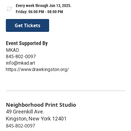
Every week through Jun 13, 2025.
Friday: 06:00 PM - 08:00 PM
Get Tickets
Event Supported By
MKAD
845-802-0097
info@mkad.art
https://www.drawkingston.org/
Neighborhood Print Studio
49 Greenkill Ave.
Kingston
,
New York
12401
845-802-0097