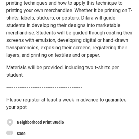
printing techniques and how to apply this technique to
printing your own merchandise. Whether it be printing on T-
shirts, labels, stickers, or posters, Dilara will guide
students in developing their designs into marketable
merchandise. Students will be guided through coating their
screens with emulsion, developing digital or hand-drawn
transparencies, exposing their screens, registering their
layers, and printing on textiles and or paper.
Materials will be provided, including two t-shirts per
student.
-----------------------------------------
Please register at least a week in advance to guarantee
your spot.
Neighborhood Print Studio
$300