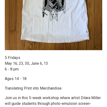
5 Fridays
May 16, 23, 30, June 6, 13
6 - 8 pm
Ages 14 - 18
Translating Print into Merchandise
Join us in this 5-week workshop where artist Dilara Miller
will guide students through photo-emulsion screen-