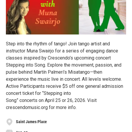
Step into the rhythm of tango! Join tango artist and
instructor Muna Swairjo for a series of engaging dance
classes inspired by Crescendo’s upcoming concert
Stepping into Song. Explore the movement, passion, and
pulse behind Martín Palmeri’s Misatango—then
experience the music live in concert. All levels welcome.
Active Participants receive $5 off one general admission
concert ticket for “Stepping into
Song” concerts on April 25 or 26, 2026. Visit
crescendomusic.org for more info.
Saint James Place