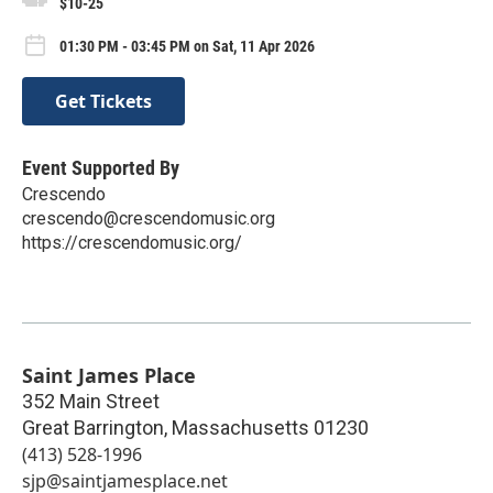
$10-25
01:30 PM - 03:45 PM on Sat, 11 Apr 2026
Get Tickets
Event Supported By
Crescendo
crescendo@crescendomusic.org
https://crescendomusic.org/
Saint James Place
352 Main Street
Great Barrington
,
Massachusetts
01230
(413) 528-1996
sjp@saintjamesplace.net