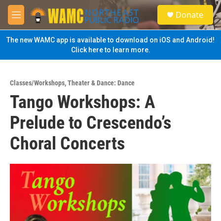
Skip to main content
S
Donate
e
M
a
e
r
n
The new WAMC app is available to download on iOS and Android!
c
u
Click here to learn more.
h
u
e
Classes/Workshops
,
Theater & Dance: Dance
r
Tango Workshops: A
y
Prelude to Crescendo’s
Choral Concerts