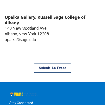
Opalka Gallery, Russell Sage College of
Albany
140 New Scotland Ave
Albany
,
New York
12208
opalka@sage.edu
Submit An Event
Stay Connected