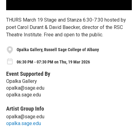
THURS March 19 Stage and Stanza 6:30-7:30 hosted by
poet Carol Durant & David Baecker, director of the RSC
Theatre Institute. Free and open to the public.
Opalka Gallery, Russell Sage College of Albany
06:30 PM - 07:30 PM on Thu, 19 Mar 2026
Event Supported By
Opalka Gallery
opalka@sage.edu
opalka.sage.edu
Artist Group Info
opalka@sage.edu
opalka.sage.edu