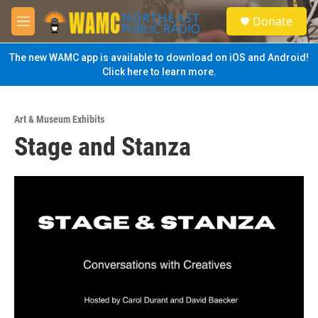
Skip to main content
S
Donate
e
M
a
e
r
n
The new WAMC app is available to download on iOS and Android!
c
u
Click here to learn more.
h
u
e
Art & Museum Exhibits
r
Stage and Stanza
y