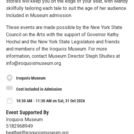
stories will keep you on the edge of your seat, with Mandy
skillfully tailoring each tale to suit the age of her audience.
Included in Museum admission.
These events are made possible by the New York State
Council on the Arts with the support of Governor Kathy
Hochul and the New York State Legislature and friends
and members of the Iroquois Museum. For more
information, contact Museum Director Steph Shultes at
info@iroquoismuseum.org.
Iroquois Museum
Cost included in Admission
10:30 AM - 11:30 AM on Sat, 31 Oct 2026
Event Supported By
Iroquois Museum
5182968949
heather@iroquoismuseum.org