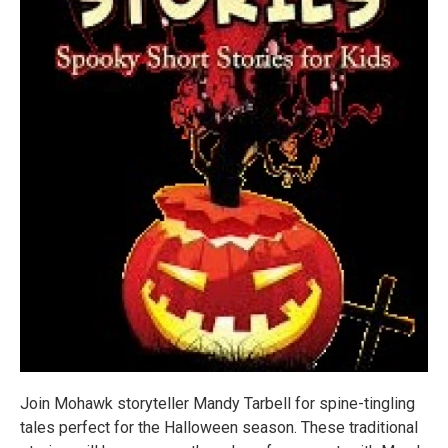
Join Mohawk storyteller Mandy Tarbell for spine-tingling
tales perfect for the Halloween season. These traditional