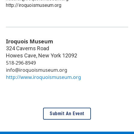
http://iroquoismuseum.org
Iroquois Museum
324 Caverns Road
Howes Cave
,
New York
12092
518-296-8949
info@iroquoismuseum.org
http://www.iroquoismuseum.org
Submit An Event