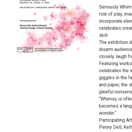
Seriously Whimsi
role of play, im
incorporate ele
celebrates creat
skill.
The exhibition 
disarm audience
closely, laugh fr
Featuring works 
celebrates the 
giggles in the 
and paper, the 
gleeful nonsens
“Whimsy is often
becomes a lang
wonder.”
Participating Art
Penny Dell, Kel