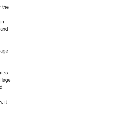
r the
on
 and
gage
imes
llage
nd
, it