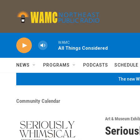
Skip to main content
WAMC
All Things Considered
NEWS
PROGRAMS
PODCASTS
SCHEDULE
The new WA
Community Calendar
Art & Museum Exhib
Serious