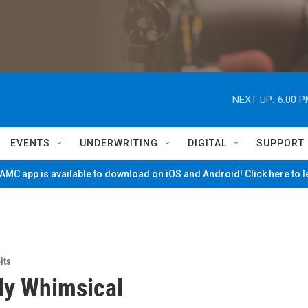
NEXT UP:
6:00 
EVENTS
UNDERWRITING
DIGITAL
SUPPORT
MC app is available to download on iOS and Android! Click here to 
its
ly Whimsical