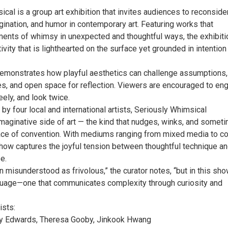
cal is a group art exhibition that invites audiences to reconside
agination, and humor in contemporary art. Featuring works that
ments of whimsy in unexpected and thoughtful ways, the exhibiti
ivity that is lighthearted on the surface yet grounded in intention
demonstrates how playful aesthetics can challenge assumptions,
s, and open space for reflection. Viewers are encouraged to en
eely, and look twice.
by four local and international artists, Seriously Whimsical
imaginative side of art — the kind that nudges, winks, and somet
face of convention. With mediums ranging from mixed media to co
show captures the joyful tension between thoughtful technique a
e.
 misunderstood as frivolous,” the curator notes, “but in this show
uage—one that communicates complexity through curiosity and
ists:
ly Edwards, Theresa Gooby, Jinkook Hwang