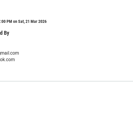
7:00 PM on Sat, 21 Mar 2026
d By
mail.com
pok.com