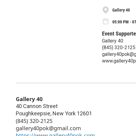
Gallery 40
05:00 PM - 0
Event Supporte
Gallery 40
(845) 320-2125‬
gallery40pok@g
www.gallery40
Gallery 40
40 Cannon Street
Poughkeepsie
,
New York
12601
(845) 320-2125‬
gallery40pok@gmail.com
https://www.gallery40pok.com