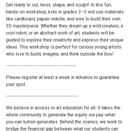
Get ready to cut, twist, shape, and sculpt! In this fun,
hands-on workshop, kids in grades 3–5 will use materials
like cardboard, papier-mâché, and wire to build their own
3D masterpiece. Whether they dream up a wild creature, a
cool robot, or an abstract work of art, students will be
guided to explore their creativity and express their unique
ideas. This workshop is perfect for curious young artists
who love to build, imagine, and think outside the box!
----------------------------------------
Please register at least a week in advance to guarantee
your spot.
-----------------------------------------
We believe in access to art education for all. It takes the
whole community to generate the equity our pay-what-
you-can tuition generates. Behind the scenes, we work to
bridge the financial gap between what our students can