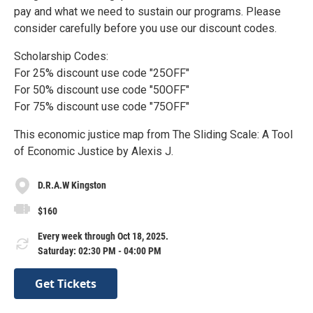
pay and what we need to sustain our programs. Please
consider carefully before you use our discount codes.
Scholarship Codes:
For 25% discount use code "25OFF"
For 50% discount use code "50OFF"
For 75% discount use code "75OFF"
This economic justice map from The Sliding Scale: A Tool
of Economic Justice by Alexis J.
D.R.A.W Kingston
$160
Every week through Oct 18, 2025.
Saturday: 02:30 PM - 04:00 PM
Get Tickets