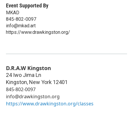
Event Supported By
MKAD
845-802-0097
info@mkad.art
https://www.drawkingston.org/
D.R.A.W Kingston
24 Iwo Jima Ln
Kingston
,
New York
12401
845-802-0097
info@drawkingston.org
https://www.drawkingston.org/classes