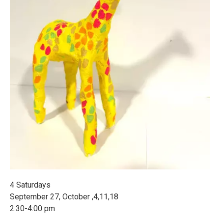
4 Saturdays
September 27, October ,4,11,18
2:30-4:00 pm