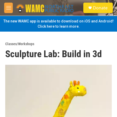
Skip to main content
S
Donate
e
M
a
e
r
n
The new WAMC app is available to download on iOS and Android!
c
u
Click here to learn more.
h
u
e
Classes/Workshops
r
Sculpture Lab: Build in 3d
y