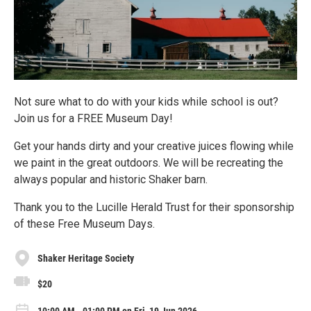
Not sure what to do with your kids while school is out?
Join us for a FREE Museum Day!
Get your hands dirty and your creative juices flowing while
we paint in the great outdoors. We will be recreating the
always popular and historic Shaker barn.
Thank you to the Lucille Herald Trust for their sponsorship
of these Free Museum Days.
Shaker Heritage Society
$20