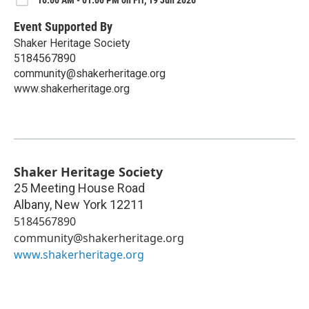
10:00 AM - 01:00 PM on Fri, 19 Jun 2026
Event Supported By
Shaker Heritage Society
5184567890
community@shakerheritage.org
www.shakerheritage.org
Shaker Heritage Society
25 Meeting House Road
Albany
,
New York
12211
5184567890
community@shakerheritage.org
www.shakerheritage.org