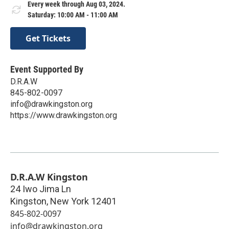
Every week through Aug 03, 2024.
Saturday: 10:00 AM - 11:00 AM
Get Tickets
Event Supported By
D.R.A.W
845-802-0097
info@drawkingston.org
https://www.drawkingston.org
D.R.A.W Kingston
24 Iwo Jima Ln
Kingston
,
New York
12401
845-802-0097
info@drawkingston.org