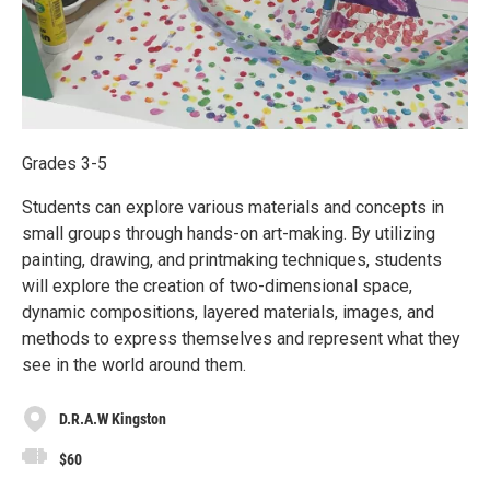
Grades 3-5
Students can explore various materials and concepts in
small groups through hands-on art-making. By utilizing
painting, drawing, and printmaking techniques, students
will explore the creation of two-dimensional space,
dynamic compositions, layered materials, images, and
methods to express themselves and represent what they
see in the world around them.
D.R.A.W Kingston
$60