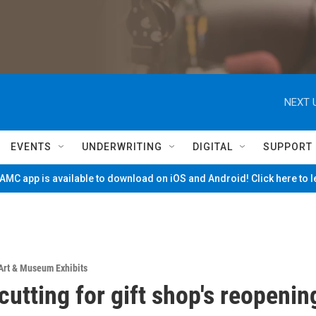
NEXT 
EVENTS
UNDERWRITING
DIGITAL
SUPPORT
MC app is available to download on iOS and Android! Click here to 
Art & Museum Exhibits
cutting for gift shop's reopenin