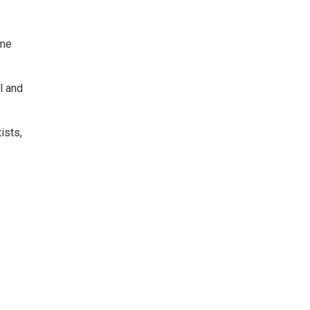
ame
l and
ists,