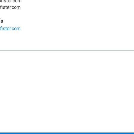
fister.com
ister.com
fo
ister.com