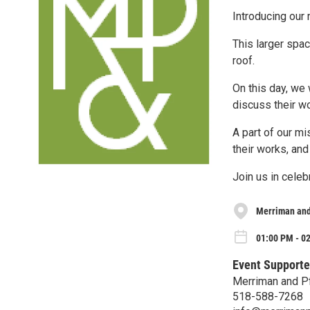
Introducing our 
This larger spa
roof.
On this day, we 
discuss their w
A part of our mi
their works, and
Join us in celebr
Merriman and 
01:00 PM - 02
Event Supporte
Merriman and Pf
518-588-7268