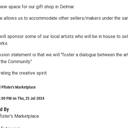
new space for our gift shop in Delmar.
ce allows us to accommodate other sellers/makers under the s
will sponsor some of our local artists who will be in house to sel
orks.
ssion statement is that we will "foster a dialogue between the art
 the Community."
ating the creative spirit.
Pfister's Marketplace
:00 PM on Thu, 25 Jul 2024
d By
ister's Marketplace