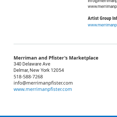
info@merrimanp
www.merrimanpf
Artist Group In
www.merrimanpf
Merriman and Pfister's Marketplace
340 Delaware Ave
Delmar
,
New York
12054
518-588-7268
info@merrimanpfister.com
www.merrimanpfister.com