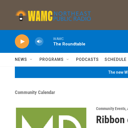
Skip to main content
WAMC
The Roundtable
NEWS
PROGRAMS
PODCASTS
SCHEDULE
The new WA
Community Calendar
Community Events
,
Ribbon 