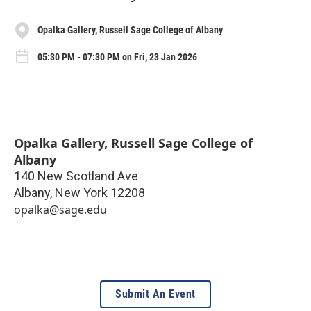
Opalka Gallery, Russell Sage College of Albany
05:30 PM - 07:30 PM on Fri, 23 Jan 2026
Opalka Gallery, Russell Sage College of
Albany
140 New Scotland Ave
Albany
,
New York
12208
opalka@sage.edu
Submit An Event