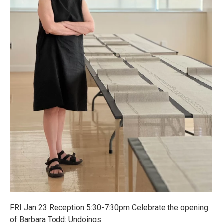
FRI Jan 23 Reception 5:30-7:30pm Celebrate the opening
of Barbara Todd: Undoings