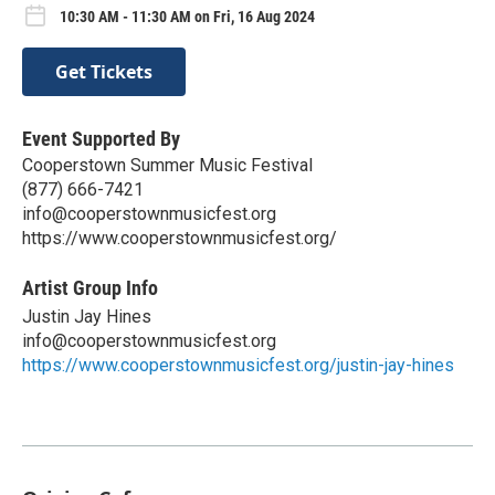
10:30 AM - 11:30 AM on Fri, 16 Aug 2024
Get Tickets
Event Supported By
Cooperstown Summer Music Festival
(877) 666-7421
info@cooperstownmusicfest.org
https://www.cooperstownmusicfest.org/
Artist Group Info
Justin Jay Hines
info@cooperstownmusicfest.org
https://www.cooperstownmusicfest.org/justin-jay-hines