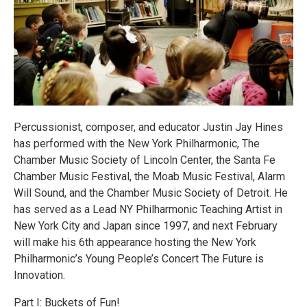
Percussionist, composer, and educator Justin Jay Hines
has performed with the New York Philharmonic, The
Chamber Music Society of Lincoln Center, the Santa Fe
Chamber Music Festival, the Moab Music Festival, Alarm
Will Sound, and the Chamber Music Society of Detroit. He
has served as a Lead NY Philharmonic Teaching Artist in
New York City and Japan since 1997, and next February
will make his 6th appearance hosting the New York
Philharmonic’s Young People’s Concert The Future is
Innovation.
Part I: Buckets of Fun!