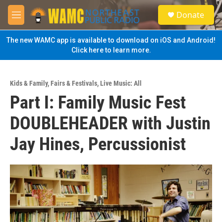
Skip to main content
S
Donate
e
M
a
e
r
n
The new WAMC app is available to download on iOS and Android!
c
u
Click here to learn more.
h
u
e
Kids & Family
,
Fairs & Festivals
,
Live Music: All
r
Part I: Family Music Fest
y
DOUBLEHEADER with Justin
Jay Hines, Percussionist