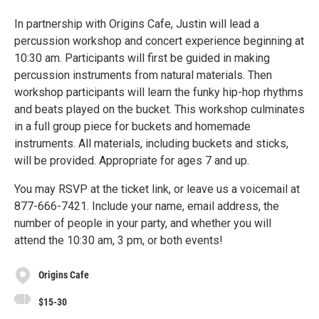
In partnership with Origins Cafe, Justin will lead a
percussion workshop and concert experience beginning at
10:30 am. Participants will first be guided in making
percussion instruments from natural materials. Then
workshop participants will learn the funky hip-hop rhythms
and beats played on the bucket. This workshop culminates
in a full group piece for buckets and homemade
instruments. All materials, including buckets and sticks,
will be provided. Appropriate for ages 7 and up.
You may RSVP at the ticket link, or leave us a voicemail at
877-666-7421. Include your name, email address, the
number of people in your party, and whether you will
attend the 10:30 am, 3 pm, or both events!
Origins Cafe
$15-30