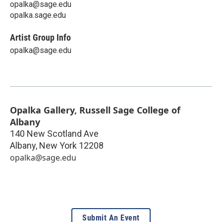
opalka@sage.edu
opalka.sage.edu
Artist Group Info
opalka@sage.edu
Opalka Gallery, Russell Sage College of
Albany
140 New Scotland Ave
Albany
,
New York
12208
opalka@sage.edu
Submit An Event