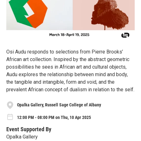
Osi Audu responds to selections from Pierre Brooks’
African art collection. Inspired by the abstract geometric
possibilities he sees in African art and cultural objects,
Audu explores the relationship between mind and body,
the tangible and intangible, form and void, and the
prevalent African concept of dualism in relation to the self.
Opalka Gallery, Russell Sage College of Albany
12:00 PM - 08:00 PM on Thu, 10 Apr 2025
Event Supported By
Opalka Gallery