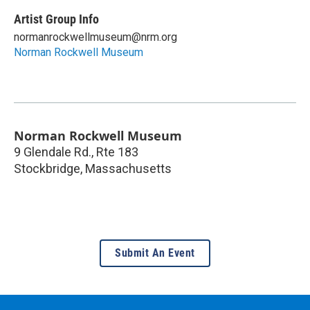
Artist Group Info
normanrockwellmuseum@nrm.org
Norman Rockwell Museum
Norman Rockwell Museum
9 Glendale Rd., Rte 183
Stockbridge
,
Massachusetts
Submit An Event