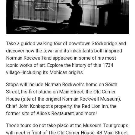
Take a guided walking tour of downtown Stockbridge and
discover how the town and its inhabitants both inspired
Norman Rockwell and appeared in some of his most
iconic works of art. Explore the history of this 1734
village–including its Mohican origins.
Stops will include Norman Rockwell’s home on South
Street, his first studio on Main Street, the Old Corner
House (site of the original Norman Rockwell Museum),
Chief John Konkapot’s property, the Red Lion Inn, the
former site of Alice’s Restaurant, and more!
These tours do not take place at the Museum. Tour groups
will meet in front of The Old Corner House, 48 Main Street.