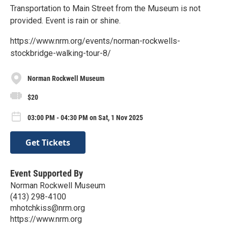
Transportation to Main Street from the Museum is not
provided. Event is rain or shine.
https://www.nrm.org/events/norman-rockwells-
stockbridge-walking-tour-8/
Norman Rockwell Museum
$20
03:00 PM - 04:30 PM on Sat, 1 Nov 2025
Get Tickets
Event Supported By
Norman Rockwell Museum
(413) 298-4100
mhotchkiss@nrm.org
https://www.nrm.org