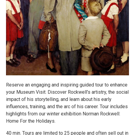
Reserve an engaging and inspiring guided tour to enhance
your Museum Visit. Discover Rockwell’s artistry, the social
impact of his storytelling, and learn about his early
influences, training, and the arc of his career. Tour includes
highlights from our winter exhibition Norman Rockwell:
Home For the Holidays.
40 min. Tours are limited to 25 people and often sell out in