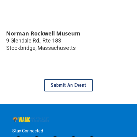
Norman Rockwell Museum
9 Glendale Rd., Rte 183
Stockbridge
,
Massachusetts
Submit An Event
Stay Connected