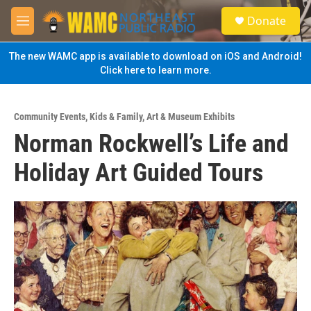
Skip to main content
S
Donate
e
M
a
e
r
n
The new WAMC app is available to download on iOS and Android!
c
u
Click here to learn more.
h
u
e
Community Events
,
Kids & Family
,
Art & Museum Exhibits
r
Norman Rockwell’s Life and
y
Holiday Art Guided Tours