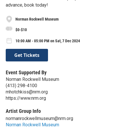
advance, book today!
Norman Rockwell Museum
$0-$10
10:00 AM - 05:00 PM on Sat, 7 Dec 2024
Get Tickets
Event Supported By
Norman Rockwell Museum
(413) 298-4100
mhotchkiss@nrm.org
https://www.nrm.org
Artist Group Info
normanrockwellmuseum@nrm.org
Norman Rockwell Museum