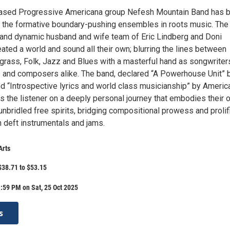
ased Progressive Americana group Nefesh Mountain Band has 
f the formative boundary-pushing ensembles in roots music. The
 and dynamic husband and wife team of Eric Lindberg and Doni
ated a world and sound all their own; blurring the lines between
grass, Folk, Jazz and Blues with a masterful hand as songwriter
s and composers alike. The band, declared “A Powerhouse Unit” 
nd “Introspective lyrics and world class musicianship” by Americ
s the listener on a deeply personal journey that embodies their 
unbridled free spirits, bridging compositional prowess and prolif
h deft instrumentals and jams.
Arts
$38.71 to $53.15
:59 PM on Sat, 25 Oct 2025
s