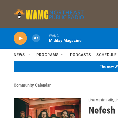
Skip to main content
WAMC
Midday Magazine
NEWS
PROGRAMS
PODCASTS
SCHEDULE
The new WA
Community Calendar
Live Music: Folk
,
Li
Nefesh