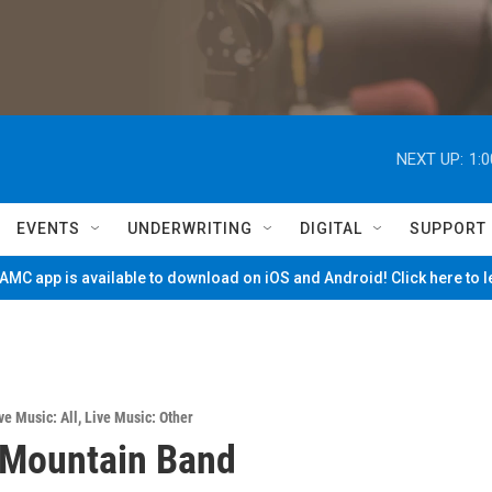
NEXT UP:
1:
EVENTS
UNDERWRITING
DIGITAL
SUPPORT
MC app is available to download on iOS and Android! Click here to 
ve Music: All
,
Live Music: Other
 Mountain Band