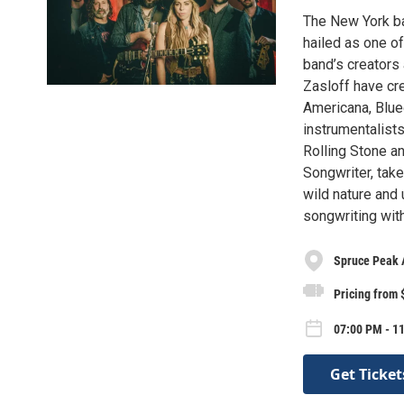
The New York b
hailed as one o
band’s creators
Zasloff have cre
Americana, Blue
instrumentalist
Rolling Stone a
Songwriter, take
wild nature and 
songwriting wit
Spruce Peak 
Pricing from 
07:00 PM - 11
Get Ticket