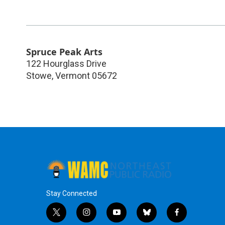
Spruce Peak Arts
122 Hourglass Drive
Stowe
,
Vermont
05672
Stay Connected
t
i
y
b
f