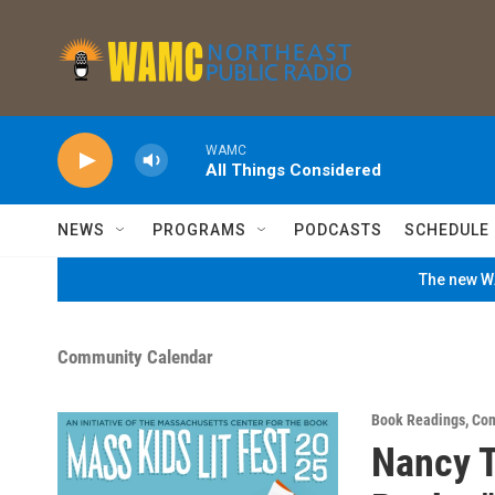
Skip to main content
WAMC
All Things Considered
NEWS
PROGRAMS
PODCASTS
SCHEDULE
The new WA
Community Calendar
Book Readings
,
Com
Nancy T