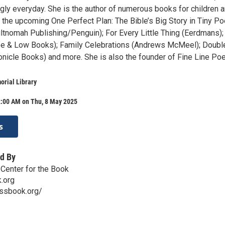
gly everyday. She is the author of numerous books for children 
ng the upcoming One Perfect Plan: The Bible’s Big Story in Tiny 
tnomah Publishing/Penguin); For Every Little Thing (Eerdmans);
 (Lee & Low Books); Family Celebrations (Andrews McMeel); Doubl
nicle Books) and more. She is also the founder of Fine Line Poe
rial Library
2:00 AM on Thu, 8 May 2025
s
d By
Center for the Book
.org
ssbook.org/