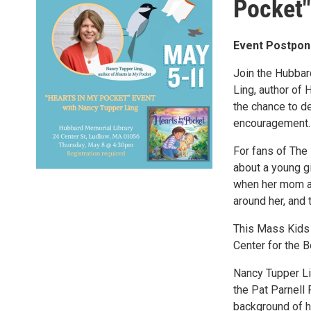
Pocket"
Event Postpon
Join the Hubbar
Ling, author of 
the chance to d
encouragement.
For fans of The 
about a young gi
when her mom and
around her, and 
​​This Mass Kid
Center for the B
Nancy Tupper Lin
the Pat Parnell 
background of he