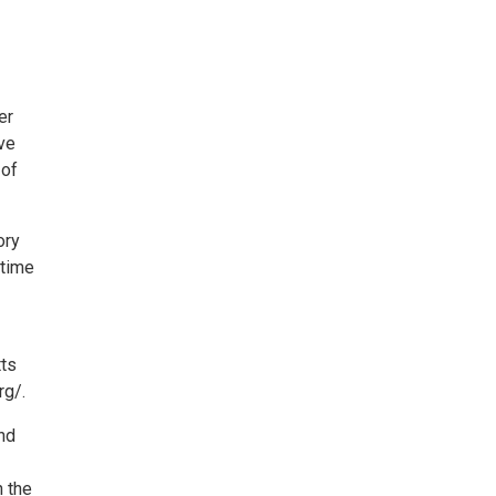
er
ave
 of
ory
 time
tts
rg/.
nd
n the