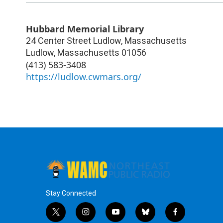
Hubbard Memorial Library
24 Center Street Ludlow, Massachusetts
Ludlow
,
Massachusetts
01056
(413) 583-3408
https://ludlow.cwmars.org/
Stay Connected
t
i
y
b
f