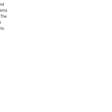
and
Poems
 The
e
ts.