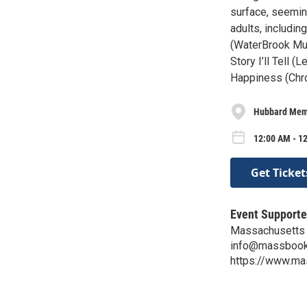
surface, seemin
adults, includi
(WaterBrook Mul
Story I’ll Tell
Happiness (Chro
Hubbard Memo
12:00 AM - 1
Get Ticket
Event Supporte
Massachusetts 
info@massbook
https://www.ma