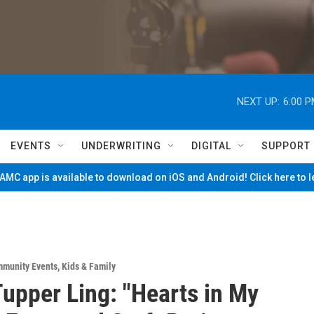
NEXT UP:
6:00 
EVENTS
UNDERWRITING
DIGITAL
SUPPORT
MC app is available to download on iOS and Android! Click here to 
munity Events
,
Kids & Family
upper Ling: "Hearts in My