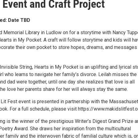
 Event and Craft Project
ed: Date TBD
d Memorial Library in Ludlow on for a storytime with Nancy Tupp
Hearts in My Pocket. A craft will follow storytime and kids will h
ecorate their own pocket to store hopes, dreams, and messages
Invisible String, Hearts in My Pocket is an uplifting and lyrical st
rl who learns to navigate her family’s divorce. Leilah misses the
 dad were together, until one day she realizes that love is all
the love her parents share for her will always stay the same.
s Lit Fest event is presented in partnership with the Massachuse
ook. For a full schedule, please visit https://www.makidslitfest.o
g is the winner of the prestigious Writer’s Digest Grand Prize a
Poetry Award. She draws her inspiration from the multicultural
r family and the interwoven fabric of familial culture which is, o