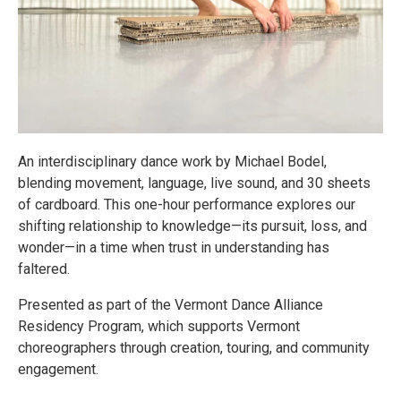
An interdisciplinary dance work by Michael Bodel,
blending movement, language, live sound, and 30 sheets
of cardboard. This one-hour performance explores our
shifting relationship to knowledge—its pursuit, loss, and
wonder—in a time when trust in understanding has
faltered.
Presented as part of the Vermont Dance Alliance
Residency Program, which supports Vermont
choreographers through creation, touring, and community
engagement.