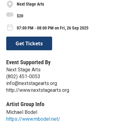
Next Stage Arts
$20
07:00 PM - 08:00 PM on Fri, 26 Sep 2025
Get Tickets
Event Supported By
Next Stage Arts
(802) 451-0053
info@nextstagearts.org
http://www.nextstagearts.org
Artist Group Info
Michael Bodel
https://www.mbodel.net/