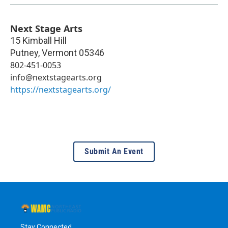
Next Stage Arts
15 Kimball Hill
Putney
,
Vermont
05346
802-451-0053
info@nextstagearts.org
https://nextstagearts.org/
Submit An Event
Stay Connected