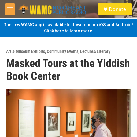
Skip to main content
S
Donate
e
M
a
e
r
n
The new WAMC app is available to download on iOS and Android!
c
u
Click here to learn more.
h
u
e
Art & Museum Exhibits
,
Community Events
,
Lectures/Literary
r
Masked Tours at the Yiddish
y
Book Center