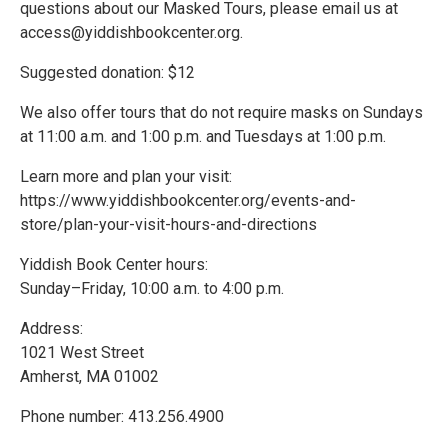
questions about our Masked Tours, please email us at
access@yiddishbookcenter.org.
Suggested donation: $12
We also offer tours that do not require masks on Sundays
at 11:00 a.m. and 1:00 p.m. and Tuesdays at 1:00 p.m.
Learn more and plan your visit:
https://www.yiddishbookcenter.org/events-and-
store/plan-your-visit-hours-and-directions
Yiddish Book Center hours:
Sunday–Friday, 10:00 a.m. to 4:00 p.m.
Address:
1021 West Street
Amherst, MA 01002
Phone number: 413.256.4900