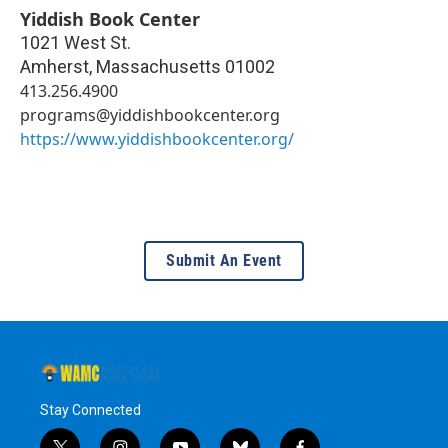
Yiddish Book Center
1021 West St.
Amherst
,
Massachusetts
01002
413.256.4900
programs@yiddishbookcenter.org
https://www.yiddishbookcenter.org/
Submit An Event
Stay Connected