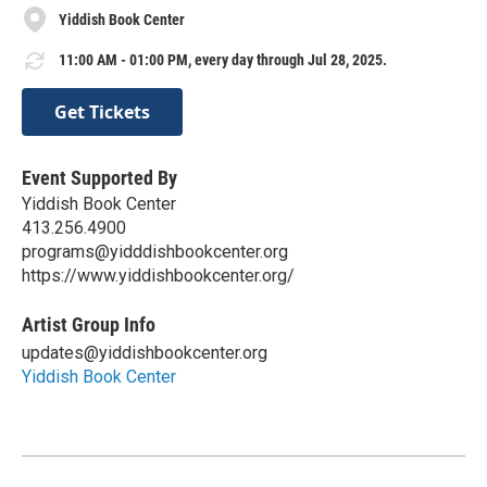
Yiddish Book Center
11:00 AM - 01:00 PM, every day through Jul 28, 2025.
Get Tickets
Event Supported By
Yiddish Book Center
413.256.4900
programs@yidddishbookcenter.org
https://www.yiddishbookcenter.org/
Artist Group Info
updates@yiddishbookcenter.org
Yiddish Book Center