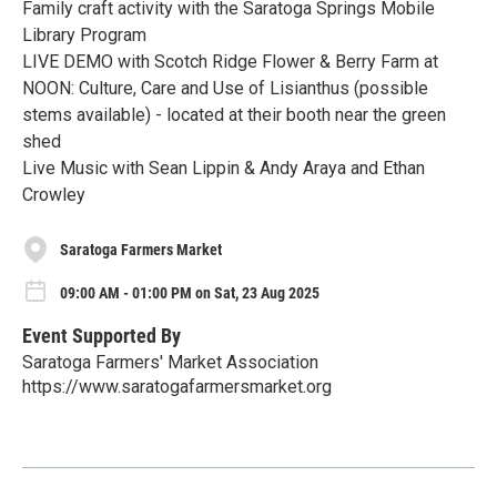
Family craft activity with the Saratoga Springs Mobile
Library Program
LIVE DEMO with Scotch Ridge Flower & Berry Farm at
NOON: Culture, Care and Use of Lisianthus (possible
stems available) - located at their booth near the green
shed
Live Music with Sean Lippin & Andy Araya and Ethan
Crowley
Saratoga Farmers Market
09:00 AM - 01:00 PM on Sat, 23 Aug 2025
Event Supported By
Saratoga Farmers' Market Association
https://www.saratogafarmersmarket.org