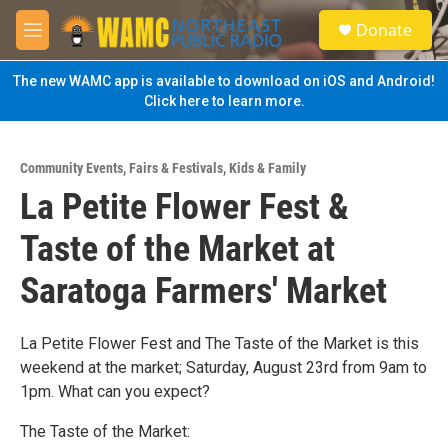
Skip to main content
S
Donate
e
M
a
e
r
n
The new WAMC app is available to download on iOS and Android!
c
u
Click here to learn more.
h
u
e
Community Events
,
Fairs & Festivals
,
Kids & Family
r
La Petite Flower Fest &
y
Taste of the Market at
Saratoga Farmers' Market
La Petite Flower Fest and The Taste of the Market is this
weekend at the market; Saturday, August 23rd from 9am to
1pm. What can you expect?
The Taste of the Market: