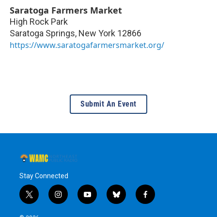
Saratoga Farmers Market
High Rock Park
Saratoga Springs
,
New York
12866
https://www.saratogafarmersmarket.org/
Submit An Event
Stay Connected
t
i
y
b
f
w
n
o
l
a
i
s
u
u
c