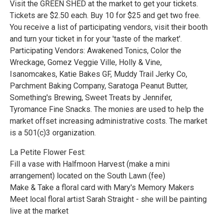
Visit the GREEN SHED at the market to get your tickets.
Tickets are $2.50 each. Buy 10 for $25 and get two free.
You receive a list of participating vendors, visit their booth
and turn your ticket in for your 'taste of the market'.
Participating Vendors: Awakened Tonics, Color the
Wreckage, Gomez Veggie Ville, Holly & Vine,
Isanomcakes, Katie Bakes GF, Muddy Trail Jerky Co,
Parchment Baking Company, Saratoga Peanut Butter,
Something's Brewing, Sweet Treats by Jennifer,
Tyromance Fine Snacks. The monies are used to help the
market offset increasing administrative costs. The market
is a 501(c)3 organization.
La Petite Flower Fest:
Fill a vase with Halfmoon Harvest (make a mini
arrangement) located on the South Lawn (fee)
Make & Take a floral card with Mary's Memory Makers
Meet local floral artist Sarah Straight - she will be painting
live at the market