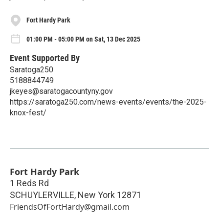
Fort Hardy Park
01:00 PM - 05:00 PM on Sat, 13 Dec 2025
Event Supported By
Saratoga250
5188844749
jkeyes@saratogacountyny.gov
https://saratoga250.com/news-events/events/the-2025-
knox-fest/
Fort Hardy Park
1 Reds Rd
SCHUYLERVILLE
,
New York
12871
FriendsOfFortHardy@gmail.com