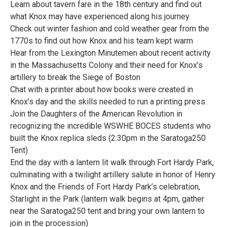
Learn about tavern fare in the 18th century and find out
what Knox may have experienced along his journey
Check out winter fashion and cold weather gear from the
1770s to find out how Knox and his team kept warm
Hear from the Lexington Minutemen about recent activity
in the Massachusetts Colony and their need for Knox’s
artillery to break the Siege of Boston
Chat with a printer about how books were created in
Knox’s day and the skills needed to run a printing press.
Join the Daughters of the American Revolution in
recognizing the incredible WSWHE BOCES students who
built the Knox replica sleds (2:30pm in the Saratoga250
Tent)
End the day with a lantern lit walk through Fort Hardy Park,
culminating with a twilight artillery salute in honor of Henry
Knox and the Friends of Fort Hardy Park’s celebration,
Starlight in the Park (lantern walk begins at 4pm, gather
near the Saratoga250 tent and bring your own lantern to
join in the procession)