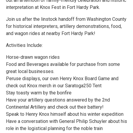
out an afternoon of family-friendly celebration and historic
interpretation at Knox Fest in Fort Hardy Park.
Join us after the linstock handoff from Washington County
for historical interpreters, artillery demonstrations, food,
and wagon rides at nearby Fort Hardy Park!
Activities Include:
Horse-drawn wagon rides
Food and Beverages available for purchase from some
great local businesses.
Peruse displays, our own Henry Knox Board Game and
check out Knox merch in our Saratoga250 Tent
Stay toasty warm by the bonfire
Have your artillery questions answered by the 2nd
Continental Artillery and check out their battery!
Speak to Henry Knox himself about his winter expedition
Have a conversation with General Philip Schuyler about his
role in the logistical planning for the noble train