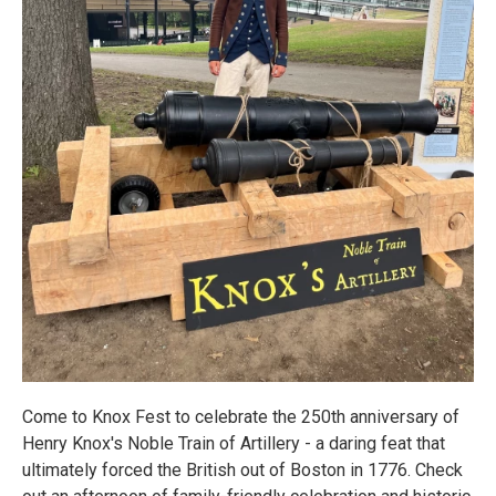
Come to Knox Fest to celebrate the 250th anniversary of
Henry Knox's Noble Train of Artillery - a daring feat that
ultimately forced the British out of Boston in 1776. Check