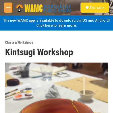
Skip to main content
S
Donate
e
M
a
e
r
n
The new WAMC app is available to download on iOS and Android!
c
u
Click here to learn more.
h
u
e
Classes/Workshops
r
Kintsugi Workshop
y