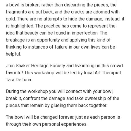
a bowl is broken, rather than discarding the pieces, the
fragments are put back, and the cracks are adorned with
gold. There are no attempts to hide the damage, instead, it
is highlighted. The practice has come to represent the
idea that beauty can be found in imperfection. The
breakage is an opportunity and applying this kind of
thinking to instances of failure in our own lives can be
helpful.
Join Shaker Heritage Society and hvkintsugi in this crowd
favorite! This workshop will be led by local Art Therapist
Tara DeLuca.
During the workshop you will connect with your bowl,
break it, confront the damage and take ownership of the
pieces that remain by glueing them back together.
The bowl will be changed forever, just as each person is
through their own personal experiences.