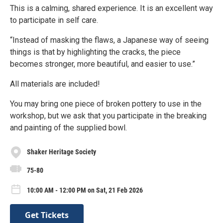
This is a calming, shared experience. It is an excellent way
to participate in self care.
“Instead of masking the flaws, a Japanese way of seeing
things is that by highlighting the cracks, the piece
becomes stronger, more beautiful, and easier to use.”
All materials are included!
You may bring one piece of broken pottery to use in the
workshop, but we ask that you participate in the breaking
and painting of the supplied bowl.
Shaker Heritage Society
75-80
10:00 AM - 12:00 PM on Sat, 21 Feb 2026
Get Tickets