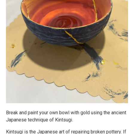
Break and paint your own bowl with gold using the ancient
Japanese technique of Kintsugi.
Kintsugi is the Japanese art of repairing broken pottery. If