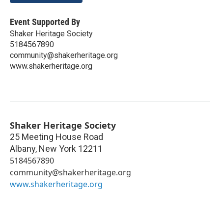
Event Supported By
Shaker Heritage Society
5184567890
community@shakerheritage.org
www.shakerheritage.org
Shaker Heritage Society
25 Meeting House Road
Albany
,
New York
12211
5184567890
community@shakerheritage.org
www.shakerheritage.org