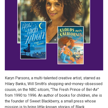
Karyn Parsons, a multi-talented creative artist, starred as
Hilary Banks, Will Smith’s shopping-and-money-obsessed
cousin, on the NBC sitcom, "The Fresh Prince of Bel-Air"
from 1990 to 1996. An author of books for children, she is
the founder of Sweet Blackberry, a small press whose
mission is to bring little-known stories of Black