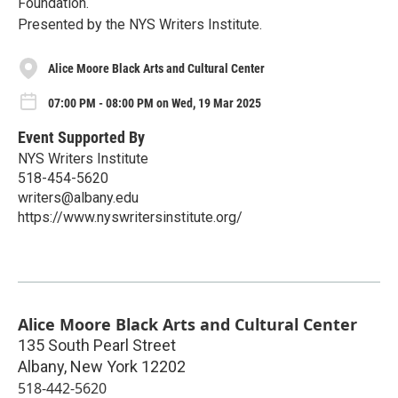
Foundation.
Presented by the NYS Writers Institute.
Alice Moore Black Arts and Cultural Center
07:00 PM - 08:00 PM on Wed, 19 Mar 2025
Event Supported By
NYS Writers Institute
518-454-5620
writers@albany.edu
https://www.nyswritersinstitute.org/
Alice Moore Black Arts and Cultural Center
135 South Pearl Street
Albany
,
New York
12202
518-442-5620