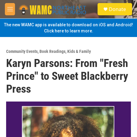
Skip to main content
S
Donate
e
M
a
e
r
n
The new WAMC app is available to download on iOS and Android!
c
u
Click here to learn more.
h
u
e
Community Events
,
Book Readings
,
Kids & Family
r
Karyn Parsons: From "Fresh
y
Prince" to Sweet Blackberry
Press