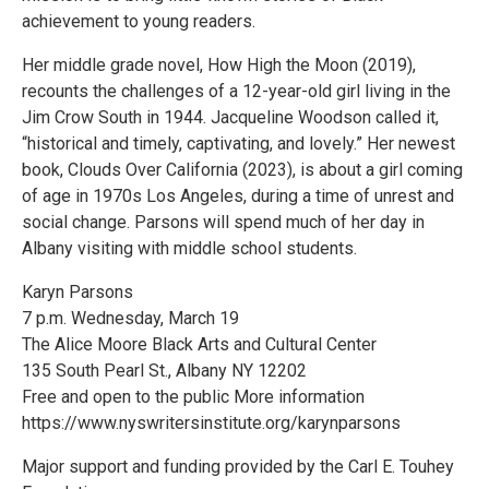
achievement to young readers.
Her middle grade novel, How High the Moon (2019),
recounts the challenges of a 12-year-old girl living in the
Jim Crow South in 1944. Jacqueline Woodson called it,
“historical and timely, captivating, and lovely.” Her newest
book, Clouds Over California (2023), is about a girl coming
of age in 1970s Los Angeles, during a time of unrest and
social change. Parsons will spend much of her day in
Albany visiting with middle school students.
Karyn Parsons
7 p.m. Wednesday, March 19
The Alice Moore Black Arts and Cultural Center
135 South Pearl St., Albany NY 12202
Free and open to the public More information
https://www.nyswritersinstitute.org/karynparsons
Major support and funding provided by the Carl E. Touhey