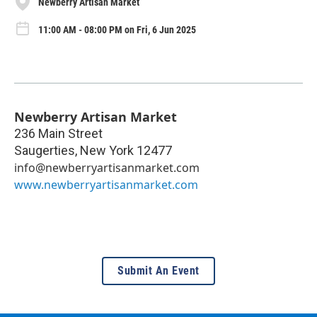
Newberry Artisan Market
11:00 AM - 08:00 PM on Fri, 6 Jun 2025
Newberry Artisan Market
236 Main Street
Saugerties
,
New York
12477
info@newberryartisanmarket.com
www.newberryartisanmarket.com
Submit An Event