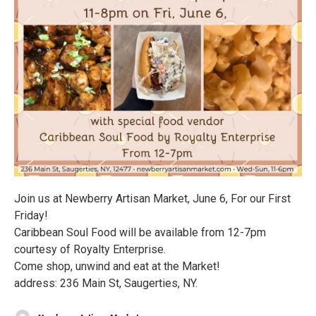
Join us at Newberry Artisan Market, June 6, For our First
Friday!
Caribbean Soul Food will be available from 12-7pm
courtesy of Royalty Enterprise.
Come shop, unwind and eat at the Market!
address: 236 Main St, Saugerties, NY.