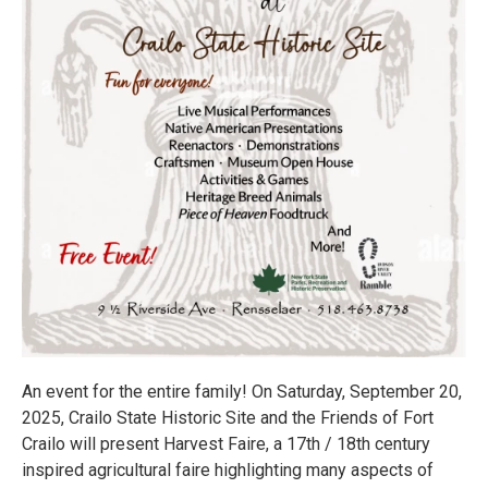
An event for the entire family! On Saturday, September 20,
2025, Crailo State Historic Site and the Friends of Fort
Crailo will present Harvest Faire, a 17th / 18th century
inspired agricultural faire highlighting many aspects of