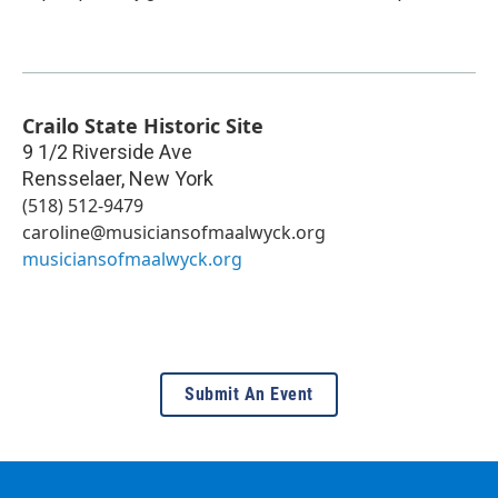
Crailo State Historic Site
9 1/2 Riverside Ave
Rensselaer
,
New York
(518) 512-9479
caroline@musiciansofmaalwyck.org
musiciansofmaalwyck.org
Submit An Event