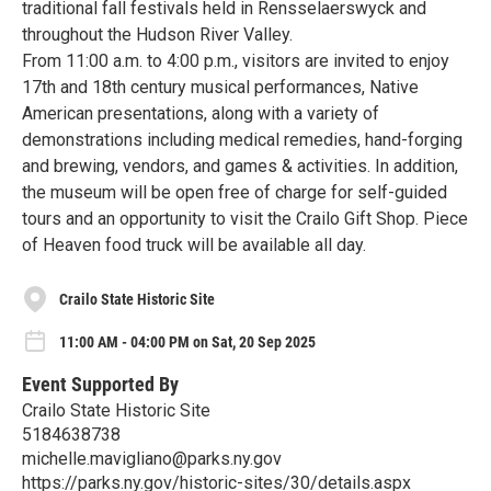
traditional fall festivals held in Rensselaerswyck and
throughout the Hudson River Valley.
From 11:00 a.m. to 4:00 p.m., visitors are invited to enjoy
17th and 18th century musical performances, Native
American presentations, along with a variety of
demonstrations including medical remedies, hand-forging
and brewing, vendors, and games & activities. In addition,
the museum will be open free of charge for self-guided
tours and an opportunity to visit the Crailo Gift Shop. Piece
of Heaven food truck will be available all day.
Crailo State Historic Site
11:00 AM - 04:00 PM on Sat, 20 Sep 2025
Event Supported By
Crailo State Historic Site
5184638738
michelle.mavigliano@parks.ny.gov
https://parks.ny.gov/historic-sites/30/details.aspx