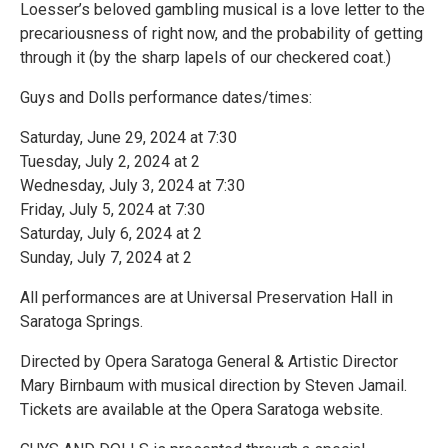
Loesser’s beloved gambling musical is a love letter to the
precariousness of right now, and the probability of getting
through it (by the sharp lapels of our checkered coat.)
Guys and Dolls performance dates/times:
Saturday, June 29, 2024 at 7:30
Tuesday, July 2, 2024 at 2
Wednesday, July 3, 2024 at 7:30
Friday, July 5, 2024 at 7:30
Saturday, July 6, 2024 at 2
Sunday, July 7, 2024 at 2
All performances are at Universal Preservation Hall in
Saratoga Springs.
Directed by Opera Saratoga General & Artistic Director
Mary Birnbaum with musical direction by Steven Jamail.
Tickets are available at the Opera Saratoga website.