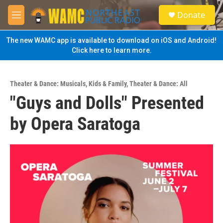
Skip to main content
S
Donate
e
M
a
e
r
n
The new WAMC app is available to download on iOS and Android!
c
u
Click here to learn more.
h
u
e
Theater & Dance: Musicals
,
Kids & Family
,
Theater & Dance: All
r
"Guys and Dolls" Presented
y
by Opera Saratoga