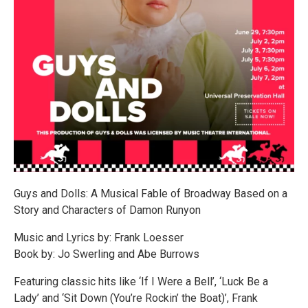
Guys and Dolls: A Musical Fable of Broadway Based on a
Story and Characters of Damon Runyon
Music and Lyrics by: Frank Loesser
Book by: Jo Swerling and Abe Burrows
Featuring classic hits like ‘If I Were a Bell’, ‘Luck Be a
Lady’ and ‘Sit Down (You’re Rockin’ the Boat)’, Frank