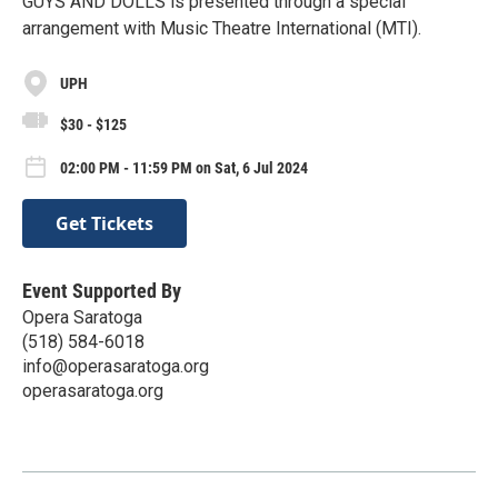
GUYS AND DOLLS is presented through a special
arrangement with Music Theatre International (MTI).
UPH
$30 - $125
02:00 PM - 11:59 PM on Sat, 6 Jul 2024
Get Tickets
Event Supported By
Opera Saratoga
(518) 584-6018
info@operasaratoga.org
operasaratoga.org