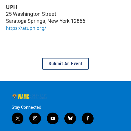
UPH
25 Washington Street
Saratoga Springs
,
New York
12866
https://atuph.org/
Submit An Event
Stay Connected
t
i
y
b
f
w
n
o
l
a