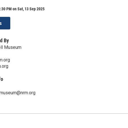
:30 PM on Sat, 13 Sep 2025
s
d By
ll Museum
m.org
.org
fo
lmuseum@nrm.org