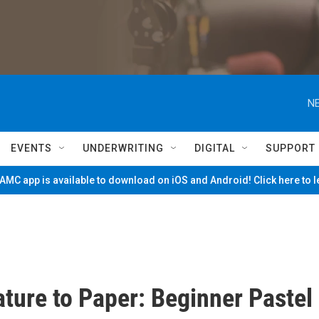
NE
EVENTS
UNDERWRITING
DIGITAL
SUPPORT
MC app is available to download on iOS and Android! Click here to 
ture to Paper: Beginner Pastel