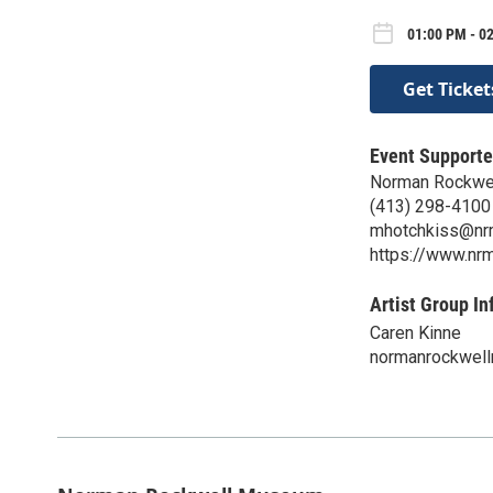
01:00 PM - 02
Get Ticket
Event Supporte
Norman Rockwe
(413) 298-4100
mhotchkiss@nr
https://www.nrm
Artist Group In
Caren Kinne
normanrockwel