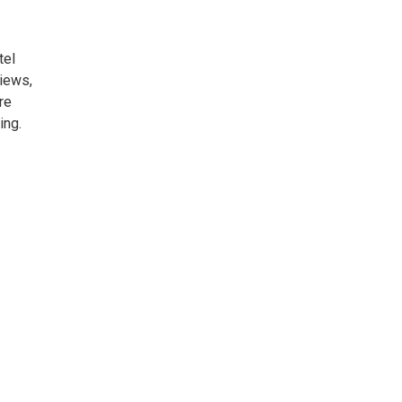
tel
iews,
re
ing.