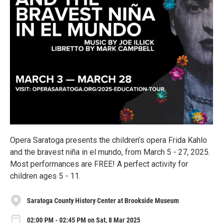
Opera Saratoga presents the children’s opera Frida Kahlo
and the bravest niña in el mundo, from March 5 - 27, 2025.
Most performances are FREE! A perfect activity for
children ages 5 - 11.
Saratoga County History Center at Brookside Museum
02:00 PM - 02:45 PM on Sat, 8 Mar 2025