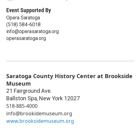
Event Supported By
Opera Saratoga
(518) 584-6018
info@operasaratoga.org
operasaratoga.org
Saratoga County History Center at Brookside
Museum
21 Fairground Ave.
Ballston Spa
,
New York
12027
518-885-4000
info@brookidemuseum.org
www.brooksidemuseum.org