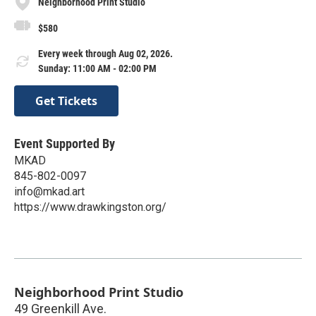
Neighborhood Print Studio
$580
Every week through Aug 02, 2026.
Sunday: 11:00 AM - 02:00 PM
Get Tickets
Event Supported By
MKAD
845-802-0097
info@mkad.art
https://www.drawkingston.org/
Neighborhood Print Studio
49 Greenkill Ave.