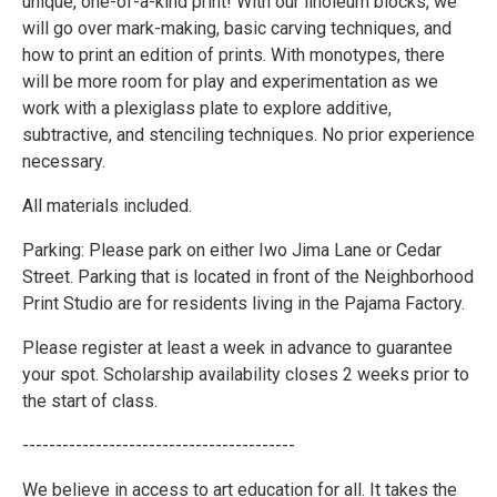
unique, one-of-a-kind print! With our linoleum blocks, we
will go over mark-making, basic carving techniques, and
how to print an edition of prints. With monotypes, there
will be more room for play and experimentation as we
work with a plexiglass plate to explore additive,
subtractive, and stenciling techniques. No prior experience
necessary.
All materials included.
Parking: Please park on either Iwo Jima Lane or Cedar
Street. Parking that is located in front of the Neighborhood
Print Studio are for residents living in the Pajama Factory.
Please register at least a week in advance to guarantee
your spot. Scholarship availability closes 2 weeks prior to
the start of class.
-----------------------------------------
We believe in access to art education for all. It takes the