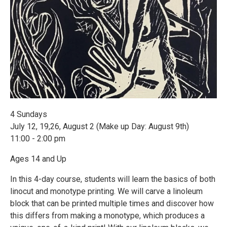
4 Sundays
July 12, 19,26, August 2 (Make up Day: August 9th)
11:00 - 2:00 pm
Ages 14 and Up
In this 4-day course, students will learn the basics of both
linocut and monotype printing. We will carve a linoleum
block that can be printed multiple times and discover how
this differs from making a monotype, which produces a