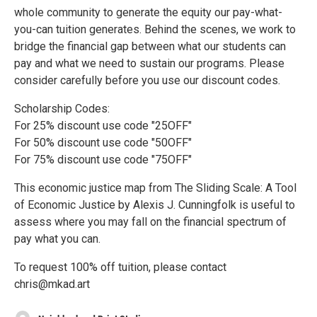
whole community to generate the equity our pay-what-
you-can tuition generates. Behind the scenes, we work to
bridge the financial gap between what our students can
pay and what we need to sustain our programs. Please
consider carefully before you use our discount codes.
Scholarship Codes:
For 25% discount use code "25OFF"
For 50% discount use code "50OFF"
For 75% discount use code "75OFF"
This economic justice map from The Sliding Scale: A Tool
of Economic Justice by Alexis J. Cunningfolk is useful to
assess where you may fall on the financial spectrum of
pay what you can.
To request 100% off tuition, please contact
chris@mkad.art