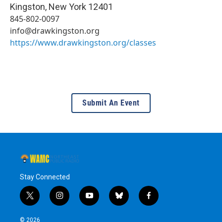
Kingston
,
New York
12401
845-802-0097
info@drawkingston.org
https://www.drawkingston.org/classes
Submit An Event
Stay Connected
t
i
y
b
f
w
n
o
l
a
i
s
u
u
c
© 2026