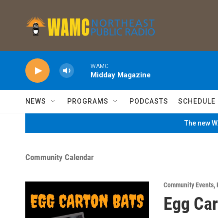
Skip to main content
WAMC
Midday Magazine
NEWS
PROGRAMS
PODCASTS
SCHEDULE
The new WA
Community Calendar
Community Events
,
Egg Car