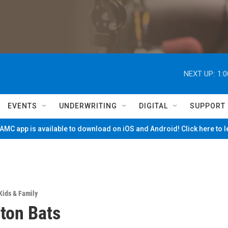
NEXT UP:
1:
EVENTS
UNDERWRITING
DIGITAL
SUPPORT
MC app is available to download on iOS and Android! Click here to 
Kids & Family
ton Bats