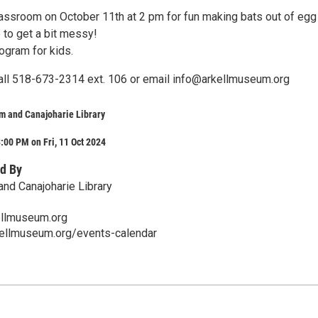
classroom on October 11th at 2 pm for fun making bats out of egg
 to get a bit messy!
rogram for kids.
all 518-673-2314 ext. 106 or email info@arkellmuseum.org
m and Canajoharie Library
:00 PM on Fri, 11 Oct 2024
d By
nd Canajoharie Library
llmuseum.org
kellmuseum.org/events-calendar