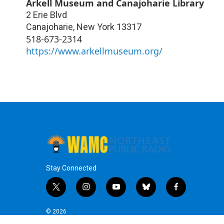
Arkell Museum and Canajoharie Library
2 Erie Blvd
Canajoharie
,
New York
13317
518-673-2314
https://www.arkellmuseum.org/
Stay Connected
t
i
y
b
f
w
n
o
l
a
i
s
u
u
c
© 2026
t
t
t
e
e