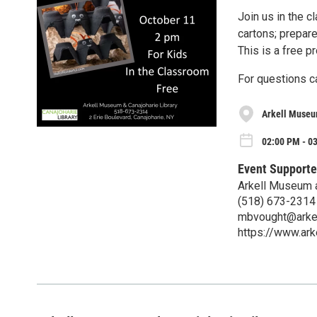
Join us in the 
cartons; prepare
This is a free p
For questions c
Arkell Museu
02:00 PM - 03
Event Supporte
Arkell Museum a
(518) 673-2314
mbvought@arke
https://www.ar