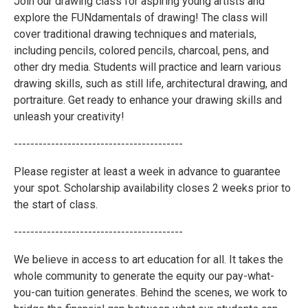
Join our drawing class for aspiring young artists and
explore the FUNdamentals of drawing! The class will
cover traditional drawing techniques and materials,
including pencils, colored pencils, charcoal, pens, and
other dry media. Students will practice and learn various
drawing skills, such as still life, architectural drawing, and
portraiture. Get ready to enhance your drawing skills and
unleash your creativity!
-----------------------------------------
Please register at least a week in advance to guarantee
your spot. Scholarship availability closes 2 weeks prior to
the start of class.
-----------------------------------------
We believe in access to art education for all. It takes the
whole community to generate the equity our pay-what-
you-can tuition generates. Behind the scenes, we work to