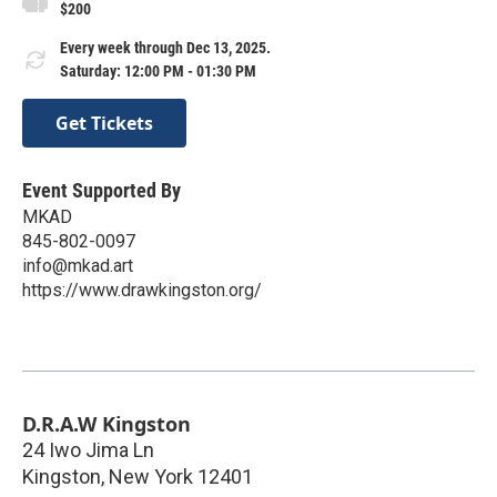
$200
Every week through Dec 13, 2025.
Saturday: 12:00 PM - 01:30 PM
Get Tickets
Event Supported By
MKAD
845-802-0097
info@mkad.art
https://www.drawkingston.org/
D.R.A.W Kingston
24 Iwo Jima Ln
Kingston
,
New York
12401