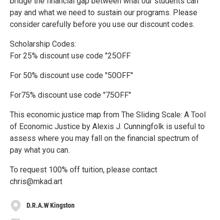
bridge the financial gap between what our students can
pay and what we need to sustain our programs. Please
consider carefully before you use our discount codes.
Scholarship Codes:
For 25% discount use code "25OFF
For 50% discount use code "50OFF"
For75% discount use code "75OFF"
This economic justice map from The Sliding Scale: A Tool
of Economic Justice by Alexis J. Cunningfolk is useful to
assess where you may fall on the financial spectrum of
pay what you can.
To request 100% off tuition, please contact
chris@mkad.art
D.R.A.W Kingston