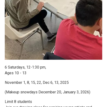
6 Saturdays, 12-1:30 pm,
Ages 10 - 13
November 1, 8, 15, 22, Dec 6, 13, 2025
(Makeup snowdays December 20, January 3, 2026)
Limit 8 students