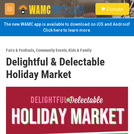
Skip to main content
S
Donate
e
M
a
e
r
n
The new WAMC app is available to download on iOS and Android!
c
u
Click here to learn more.
h
u
e
Fairs & Festivals
,
Community Events
,
Kids & Family
r
Delightful & Delectable
y
Holiday Market