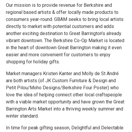
Our mission is to provide revenue for Berkshire and
regional based artists & offer locally made products to
consumers year-round. GBAM seeks to bring local artists
directly to market with potential customers and adds
another exciting destination to Great Barrington’s already
vibrant downtown. The Berkshire Co-Op Market is located
in the heart of downtown Great Barrington making it even
easier and more convenient for customers to enjoy
shopping for holiday gifts.
Market managers Kristen Kanter and Molly de St André
are both artists (of JK Custom Furniture & Design and
Petit Pilou/Moho Designs/Berkshire Four Poster) who
love the idea of helping connect other local craftspeople
with a viable market opportunity and have grown the Great
Barrington Arts Market into a thriving weekly summer and
winter standard.
In time for peak gifting season, Delightful and Delectable