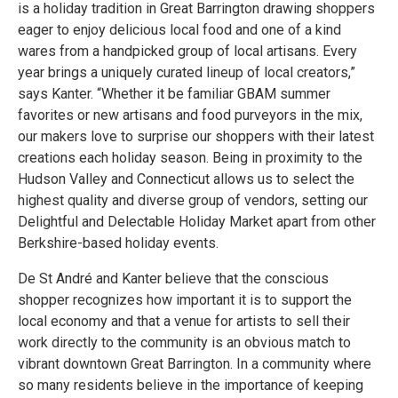
is a holiday tradition in Great Barrington drawing shoppers
eager to enjoy delicious local food and one of a kind
wares from a handpicked group of local artisans. Every
year brings a uniquely curated lineup of local creators,”
says Kanter. “Whether it be familiar GBAM summer
favorites or new artisans and food purveyors in the mix,
our makers love to surprise our shoppers with their latest
creations each holiday season. Being in proximity to the
Hudson Valley and Connecticut allows us to select the
highest quality and diverse group of vendors, setting our
Delightful and Delectable Holiday Market apart from other
Berkshire-based holiday events.
De St André and Kanter believe that the conscious
shopper recognizes how important it is to support the
local economy and that a venue for artists to sell their
work directly to the community is an obvious match to
vibrant downtown Great Barrington. In a community where
so many residents believe in the importance of keeping