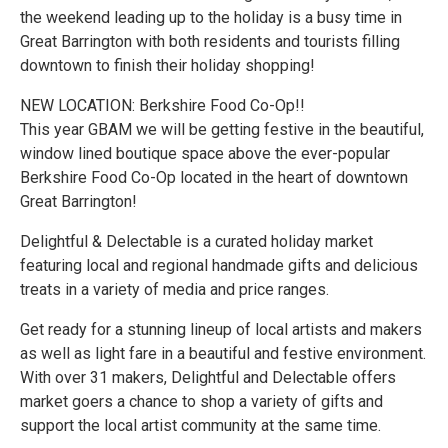
the weekend leading up to the holiday is a busy time in
Great Barrington with both residents and tourists filling
downtown to finish their holiday shopping!
NEW LOCATION: Berkshire Food Co-Op!!
This year GBAM we will be getting festive in the beautiful,
window lined boutique space above the ever-popular
Berkshire Food Co-Op located in the heart of downtown
Great Barrington!
Delightful & Delectable is a curated holiday market
featuring local and regional handmade gifts and delicious
treats in a variety of media and price ranges.
Get ready for a stunning lineup of local artists and makers
as well as light fare in a beautiful and festive environment.
With over 31 makers, Delightful and Delectable offers
market goers a chance to shop a variety of gifts and
support the local artist community at the same time.