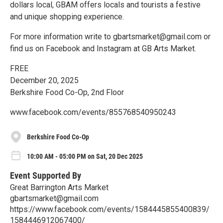
dollars local, GBAM offers locals and tourists a festive
and unique shopping experience.
For more information write to gbartsmarket@gmail.com or
find us on Facebook and Instagram at GB Arts Market.
FREE
December 20, 2025
Berkshire Food Co-Op, 2nd Floor
www.facebook.com/events/855768540950243
Berkshire Food Co-Op
10:00 AM - 05:00 PM on Sat, 20 Dec 2025
Event Supported By
Great Barrington Arts Market
gbartsmarket@gmail.com
https://www.facebook.com/events/1584445855400839/
1584446912067400/