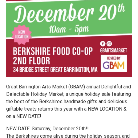
Great Barrington Arts Market (GBAM) annual Delightful and
Delectable Holiday Market, a unique holiday sale featuring
the best of the Berkshires handmade gifts and delicious
giftable treats returns this year with a NEW LOCATION &
on a NEW DATE!
NEW DATE: Saturday, December 20th!!
The Berkshires come alive during the holiday season, and