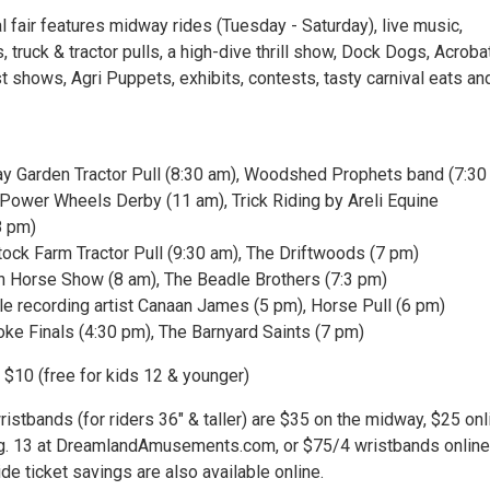
 fair features midway rides (Tuesday - Saturday), live music,
, truck & tractor pulls, a high-dive thrill show, Dock Dogs, Acroba
ist shows, Agri Puppets, exhibits, contests, tasty carnival eats an
ay Garden Tractor Pull (8:30 am), Woodshed Prophets band (7:30
 Power Wheels Derby (11 am), Trick Riding by Areli Equine
8 pm)
ock Farm Tractor Pull (9:30 am), The Driftwoods (7 pm)
n Horse Show (8 am), The Beadle Brothers (7:3 pm)
lle recording artist Canaan James (5 pm), Horse Pull (6 pm)
oke Finals (4:30 pm), The Barnyard Saints (7 pm)
 $10 (free for kids 12 & younger)
ristbands (for riders 36" & taller) are $35 on the midway, $25 onl
g. 13 at DreamlandAmusements.com, or $75/4 wristbands online
de ticket savings are also available online.