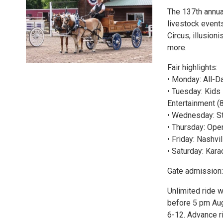
The 137th annual
livestock events
Circus, illusion
more.
Fair highlights:
• Monday: All-D
• Tuesday: Kids
Entertainment (
• Wednesday: St
• Thursday: Ope
• Friday: Nashvi
• Saturday: Kara
Gate admission:
Unlimited ride w
before 5 pm Au
6-12. Advance ri