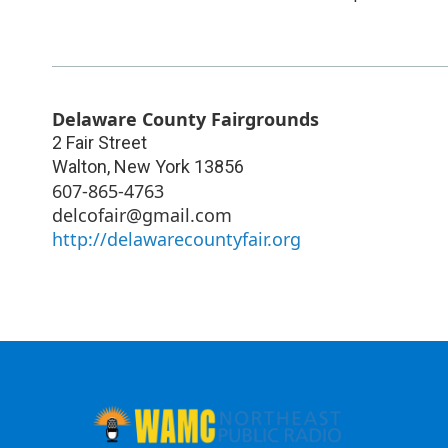
Delaware County Fairgrounds
2 Fair Street
Walton
,
New York
13856
607-865-4763
delcofair@gmail.com
http://delawarecountyfair.org