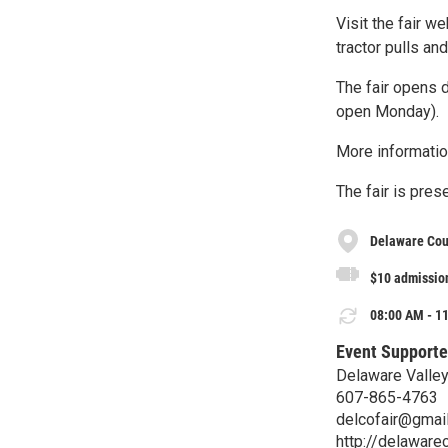
Visit the fair w
tractor pulls a
The fair opens 
open Monday).
More informatio
The fair is pres
Delaware Cou
$10 admission
08:00 AM - 11
Event Supporte
Delaware Valley
607-865-4763
delcofair@gmai
http://delawarec