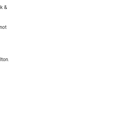
ck &
not
lton.