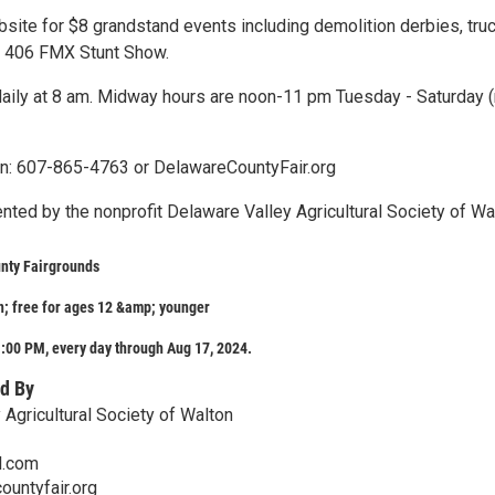
ebsite for $8 grandstand events including demolition derbies, tru
nd 406 FMX Stunt Show.
daily at 8 am. Midway hours are noon-11 pm Tuesday - Saturday (
n: 607-865-4763 or DelawareCountyFair.org
ented by the nonprofit Delaware Valley Agricultural Society of Wa
nty Fairgrounds
; free for ages 12 &amp; younger
:00 PM, every day through Aug 17, 2024.
d By
 Agricultural Society of Walton
l.com
ountyfair.org