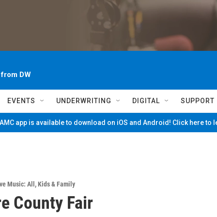
~ from DW
EVENTS
UNDERWRITING
DIGITAL
SUPPORT
MC app is available to download on iOS and Android! Click here to 
ve Music: All
,
Kids & Family
e County Fair