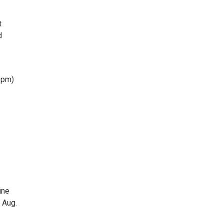
t
d
 pm)
ine
 Aug.