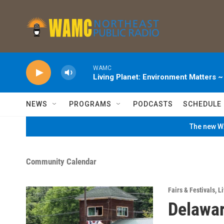
Skip to main content
WAMC
Living Planet: Environment Matters 
NEWS
PROGRAMS
PODCASTS
SCHEDULE
The new WA
Community Calendar
Fairs & Festivals
,
Li
Delawar