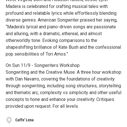
Madera is celebrated for crafting musical tales with
profound and relatable lyrics while effortlessly blending
diverse genres. American Songwriter praised her saying,
“Madera’s lyrical and piano-driven songs are passionate
and alluring, with a dramatic, ethereal, and almost
otherworldly tone. Evoking comparisons to the
shapeshifting brilliance of Kate Bush and the confessional
pop sensibilities of Tori Amos.”
On Sun 11/9 - Songwriters Workshop
Songwriting and the Creative Muse. A three hour workshop
with Dan Navarro, covering the foundations of creativity
through songwriting, including song structures, storytelling
and thematic arc, complexity vs simplicity and other useful
concepts to hone and enhance your creativity. Critiques
provided upon request. For all levels.
Caffe' Lena