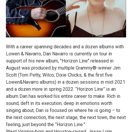
With a career spanning decades and a dozen albums with
Lowen & Navarro, Dan Navarro is currently on tour in
support of his new album, "Horizon Line" released in
August was produced by multiple Grammy®-winner Jim
Scott (Tom Petty, Wilco, Dixie Chicks, & the first five
Lowen&Navarro albums) in a dozen sessions in mid-2021
and a dozen more in spring 2022. “Horizon Line” is an
album Dan has worked his entire career to make. Rich in
sound, deft in its execution, deep in emotions worth
singing about, Dan is focused on where he is going – to
the next connection, the next stage, the next town, the next
feeling, just beyond the “Horizon Line.”
West Virginia-born and Houston-raised, Jesse Lynn