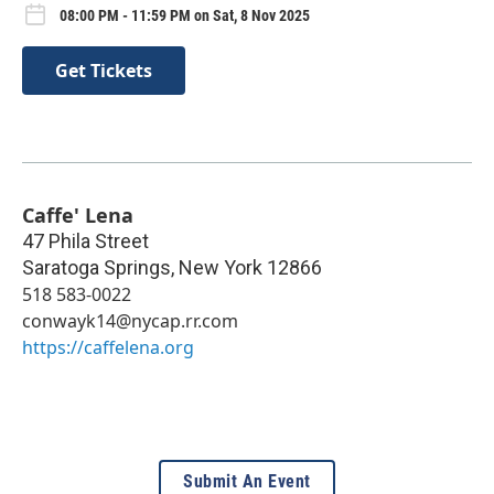
08:00 PM - 11:59 PM on Sat, 8 Nov 2025
Get Tickets
Caffe' Lena
47 Phila Street
Saratoga Springs
,
New York
12866
518 583-0022
conwayk14@nycap.rr.com
https://caffelena.org
Submit An Event