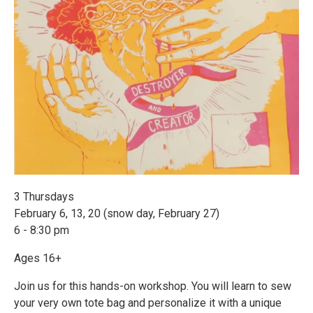
3 Thursdays
February 6, 13, 20 (snow day, February 27)
6 - 8:30 pm
Ages 16+
Join us for this hands-on workshop. You will learn to sew
your very own tote bag and personalize it with a unique