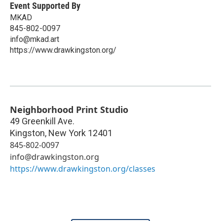
Event Supported By
MKAD
845-802-0097
info@mkad.art
https://www.drawkingston.org/
Neighborhood Print Studio
49 Greenkill Ave.
Kingston
,
New York
12401
845-802-0097
info@drawkingston.org
https://www.drawkingston.org/classes