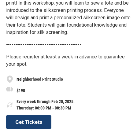
print! In this workshop, you will learn to sew a tote and be
introduced to the silkscreen printing process. Everyone
will design and print a personalized silkscreen image onto
their tote. Students will gain foundational knowledge and
inspiration for silk screening.
-----------------------------------------
Please register at least a week in advance to guarantee
your spot.
Neighborhood Print Studio
$190
Every week through Feb 20, 2025.
Thursday: 06:00 PM - 08:30 PM
Get Tickets