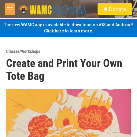
Skip to main content
S
Donate
e
M
a
e
r
n
The new WAMC app is available to download on iOS and Android!
c
u
Click here to learn more.
h
u
e
Classes/Workshops
r
Create and Print Your Own
y
Tote Bag