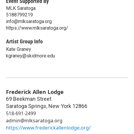
Event Supported By
MLK Saratoga
5188799219
info@mlksaratoga.org
https://www.mlksaratoga.org/
Artist Group Info
Kate Graney
kgraney@skidmore.edu
Frederick Allen Lodge
69 Beekman Street
Saratoga Springs
,
New York
12866
518-691-2499
admin@mlksaratoga.org
https://www.frederickallenlodge.org/