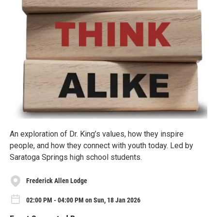
An exploration of Dr. King’s values, how they inspire
people, and how they connect with youth today. Led by
Saratoga Springs high school students.
Frederick Allen Lodge
02:00 PM - 04:00 PM on Sun, 18 Jan 2026