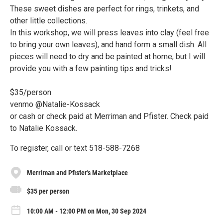
These sweet dishes are perfect for rings, trinkets, and
other little collections.
In this workshop, we will press leaves into clay (feel free
to bring your own leaves), and hand form a small dish. All
pieces will need to dry and be painted at home, but I will
provide you with a few painting tips and tricks!
$35/person
venmo @Natalie-Kossack
or cash or check paid at Merriman and Pfister. Check paid
to Natalie Kossack.
To register, call or text 518-588-7268
Merriman and Pfister's Marketplace
$35 per person
10:00 AM - 12:00 PM on Mon, 30 Sep 2024