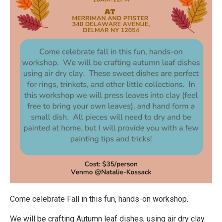
Come celebrate Fall in this fun, hands-on workshop.
We will be crafting Autumn leaf dishes, using air dry clay.