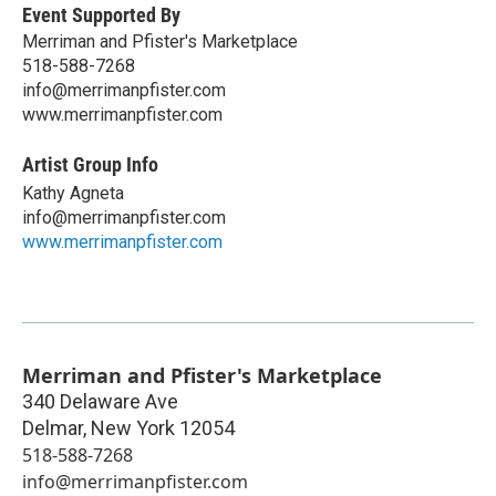
Event Supported By
Merriman and Pfister's Marketplace
518-588-7268
info@merrimanpfister.com
www.merrimanpfister.com
Artist Group Info
Kathy Agneta
info@merrimanpfister.com
www.merrimanpfister.com
Merriman and Pfister's Marketplace
340 Delaware Ave
Delmar
,
New York
12054
518-588-7268
info@merrimanpfister.com