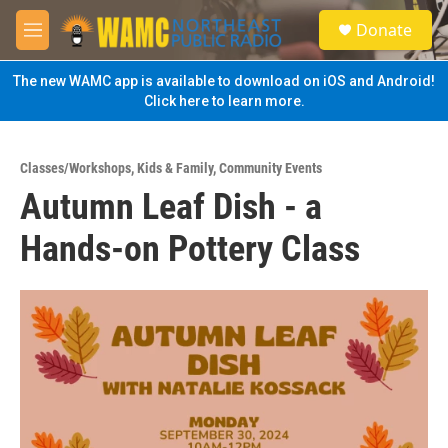
Skip to main content
S
Donate
e
M
a
e
r
n
The new WAMC app is available to download on iOS and Android!
c
u
Click here to learn more.
h
u
e
Classes/Workshops
,
Kids & Family
,
Community Events
r
Autumn Leaf Dish - a
y
Hands-on Pottery Class