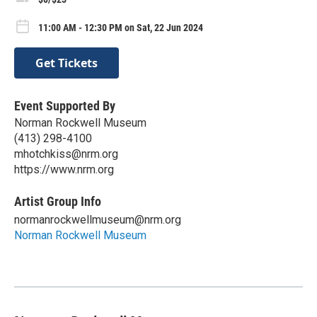
11:00 AM - 12:30 PM on Sat, 22 Jun 2024
Get Tickets
Event Supported By
Norman Rockwell Museum
(413) 298-4100
mhotchkiss@nrm.org
https://www.nrm.org
Artist Group Info
normanrockwellmuseum@nrm.org
Norman Rockwell Museum