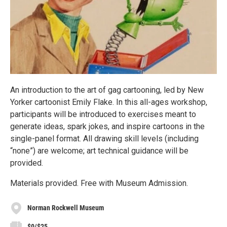
An introduction to the art of gag cartooning, led by New
Yorker cartoonist Emily Flake. In this all-ages workshop,
participants will be introduced to exercises meant to
generate ideas, spark jokes, and inspire cartoons in the
single-panel format. All drawing skill levels (including
“none”) are welcome; art technical guidance will be
provided.
Materials provided. Free with Museum Admission.
Norman Rockwell Museum
$0/$25