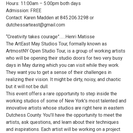
Hours: 11:00am – 5:00pm both days
Admission: FREE
Contact: Karen Madden at 845.206.3298 or
dutchessarteast@gmail.com
“Creativity takes courage”……Henri Matisse
The ArtEast May Studios Tour, formally known as
ArtmostNY Open Studio Tour, is a group of working artists
who will be opening their studio doors for two very busy
days in May during which you can visit while they work.
They want you to get a sense of their challenges in
realizing their vision. It might be dirty, noisy, and chaotic
but it will not be dull.
This event offers a rare opportunity to step inside the
working studios of some of New York's most talented and
innovative artists whose studios are right here in eastern
Dutchess County. You'll have the opportunity to meet the
artists, ask questions, and learn about their techniques
and inspirations. Each artist will be working on a project