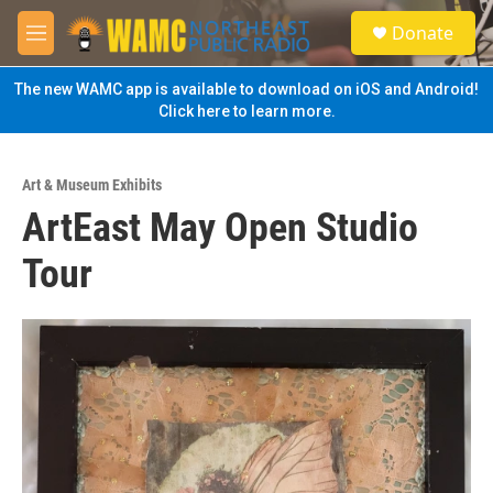
Skip to main content
S
Donate
e
M
a
e
r
n
The new WAMC app is available to download on iOS and Android!
c
u
Click here to learn more.
h
u
e
Art & Museum Exhibits
r
ArtEast May Open Studio
y
Tour