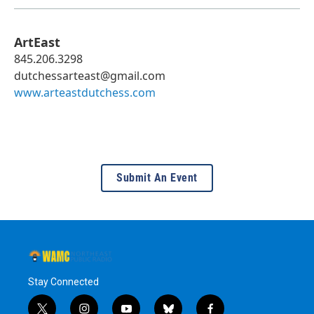
ArtEast
845.206.3298
dutchessarteast@gmail.com
www.arteastdutchess.com
Submit An Event
Stay Connected
t
i
y
b
f