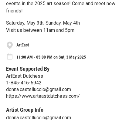
events in the 2025 art season! Come and meet new
friends!
Saturday, May 3th, Sunday, May 4th
Visit us between 11am and 5pm
ArtEast
11:00 AM - 05:00 PM on Sat, 3 May 2025
Event Supported By
ArtEast Dutchess
1-845-416-6942
donna.castelluccio@gmail.com
https://www.arteastdutchess.com/
Artist Group Info
donna.castelluccio@gmail.com