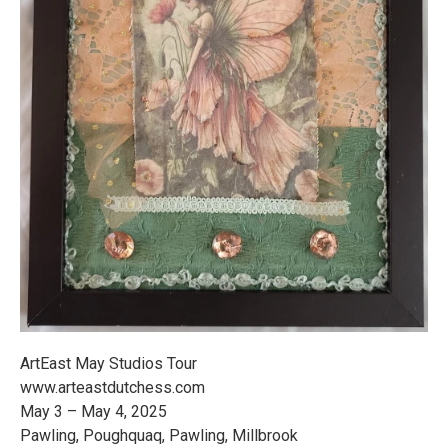
ArtEast May Studios Tour
www.arteastdutchess.com
May 3 – May 4, 2025
Pawling, Poughquaq, Pawling, Millbrook