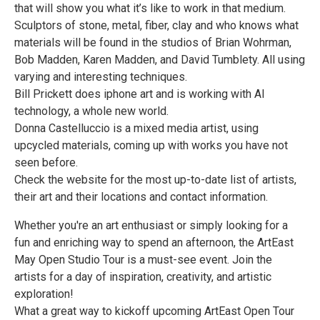
that will show you what it’s like to work in that medium.
Sculptors of stone, metal, fiber, clay and who knows what
materials will be found in the studios of Brian Wohrman,
Bob Madden, Karen Madden, and David Tumblety. All using
varying and interesting techniques.
Bill Prickett does iphone art and is working with AI
technology, a whole new world.
Donna Castelluccio is a mixed media artist, using
upcycled materials, coming up with works you have not
seen before.
Check the website for the most up-to-date list of artists,
their art and their locations and contact information.
Whether you're an art enthusiast or simply looking for a
fun and enriching way to spend an afternoon, the ArtEast
May Open Studio Tour is a must-see event. Join the
artists for a day of inspiration, creativity, and artistic
exploration!
What a great way to kickoff upcoming ArtEast Open Tour