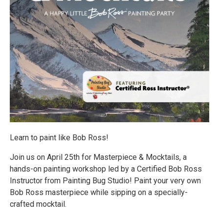
Learn to paint like Bob Ross!
Join us on April 25th for Masterpiece & Mocktails, a
hands-on painting workshop led by a Certified Bob Ross
Instructor from Painting Bug Studio! Paint your very own
Bob Ross masterpiece while sipping on a specially-
crafted mocktail.