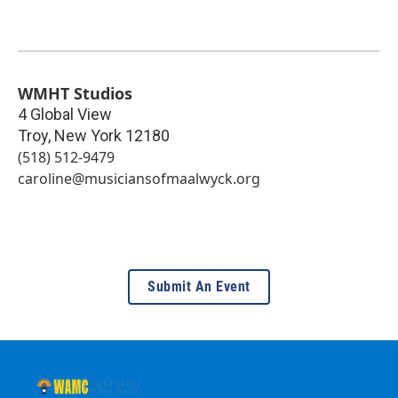
WMHT Studios
4 Global View
Troy
,
New York
12180
(518) 512-9479
caroline@musiciansofmaalwyck.org
Submit An Event