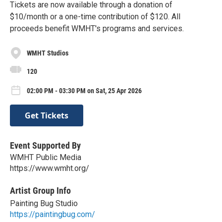
Tickets are now available through a donation of
$10/month or a one-time contribution of $120. All
proceeds benefit WMHT's programs and services.
WMHT Studios
120
02:00 PM - 03:30 PM on Sat, 25 Apr 2026
Get Tickets
Event Supported By
WMHT Public Media
https://www.wmht.org/
Artist Group Info
Painting Bug Studio
https://paintingbug.com/