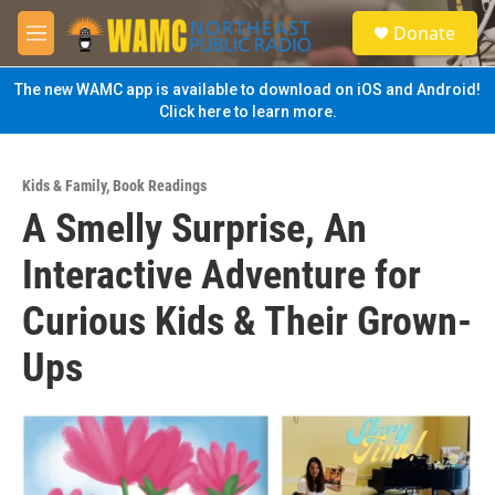
Skip to main content
S
Donate
e
M
a
e
r
n
The new WAMC app is available to download on iOS and Android!
c
u
Click here to learn more.
h
u
e
Kids & Family
,
Book Readings
r
A Smelly Surprise, An
y
Interactive Adventure for
Curious Kids & Their Grown-
Ups