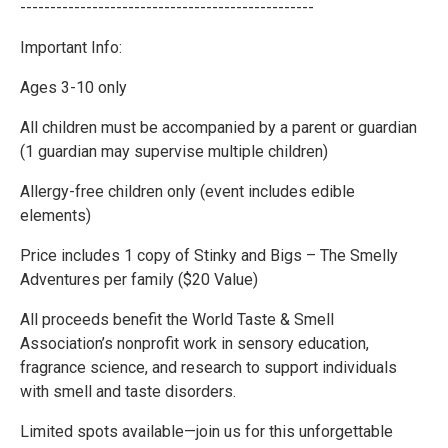
-------------------------------------------------
Important Info:
Ages 3-10 only
All children must be accompanied by a parent or guardian
(1 guardian may supervise multiple children)
Allergy-free children only (event includes edible
elements)
Price includes 1 copy of Stinky and Bigs – The Smelly
Adventures per family ($20 Value)
All proceeds benefit the World Taste & Smell
Association’s nonprofit work in sensory education,
fragrance science, and research to support individuals
with smell and taste disorders.
Limited spots available—join us for this unforgettable