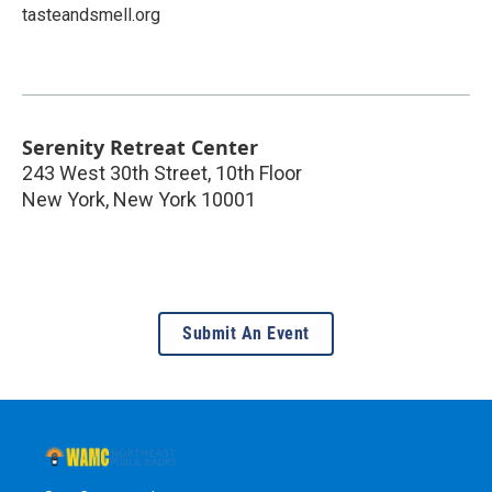
tasteandsmell.org
Serenity Retreat Center
243 West 30th Street, 10th Floor
New York
,
New York
10001
Submit An Event