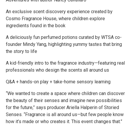
An exclusive scent discovery experience created by
Cosmo Fragrance House, where children explore
ingredients found in the book
A deliciously fun perfumed potions curated by WTSA co-
founder Mindy Yang, highlighting yummy tastes that bring
the story to life
A kid-friendly intro to the fragrance industry—featuring real
professionals who design the scents all around us
Q&A + hands-on play + take-home sensory learning
“We wanted to create a space where children can discover
the beauty of their senses and imagine new possibilities
for the future,” says producer Ariella Halperin of Storied
Senses. “Fragrance is all around us—but few people know
how it’s made or who creates it. This event changes that.”