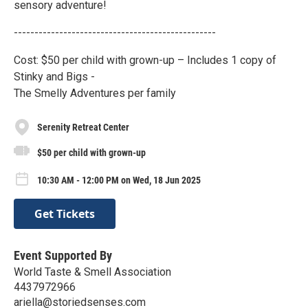
sensory adventure!
-------------------------------------------------
Cost: $50 per child with grown-up – Includes 1 copy of
Stinky and Bigs -
The Smelly Adventures per family
Serenity Retreat Center
$50 per child with grown-up
10:30 AM - 12:00 PM on Wed, 18 Jun 2025
Get Tickets
Event Supported By
World Taste & Smell Association
4437972966
ariella@storiedsenses.com