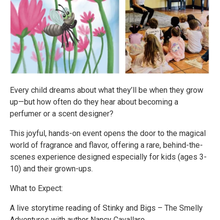
Every child dreams about what they’ll be when they grow
up—but how often do they hear about becoming a
perfumer or a scent designer?
This joyful, hands-on event opens the door to the magical
world of fragrance and flavor, offering a rare, behind-the-
scenes experience designed especially for kids (ages 3-
10) and their grown-ups.
What to Expect:
A live storytime reading of Stinky and Bigs – The Smelly
Adventures with author Nancy Cavallaro