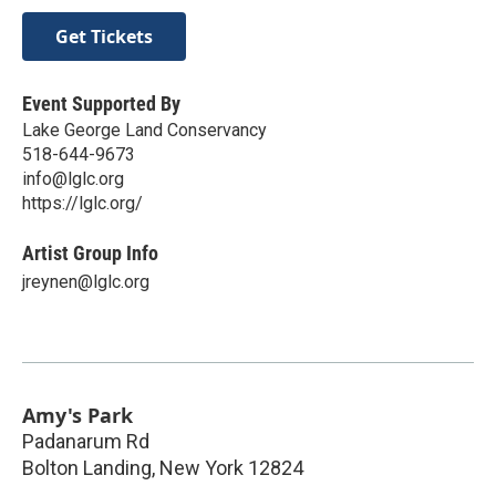
Get Tickets
Event Supported By
Lake George Land Conservancy
518-644-9673
info@lglc.org
https://lglc.org/
Artist Group Info
jreynen@lglc.org
Amy's Park
Padanarum Rd
Bolton Landing
,
New York
12824