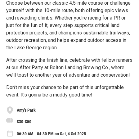
Choose between our classic 4.5-mile course or challenge
yourself with the 10-mile route, both offering epic views
and rewarding climbs. Whether you’re racing for a PR or
just for the fun of it, every step supports critical land
protection projects, and champions sustainable trailways,
outdoor recreation, and helps expand outdoor access in
the Lake George region.
After crossing the finish line, celebrate with fellow runners
at our After Party at Bolton Landing Brewing Co., where
we’ll toast to another year of adventure and conservation!
Don’t miss your chance to be part of this unforgettable
event. It’s gonna be a muddy good time!
Amy's Park
$30-$50
06:30 AM - 04:30 PM on Sat, 4 Oct 2025