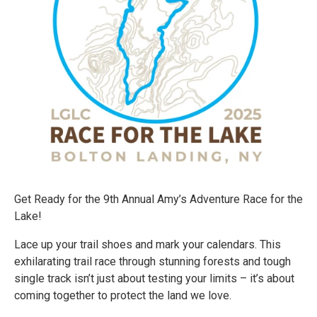
Get Ready for the 9th Annual Amy’s Adventure Race for the
Lake!
Lace up your trail shoes and mark your calendars. This
exhilarating trail race through stunning forests and tough
single track isn’t just about testing your limits – it’s about
coming together to protect the land we love.