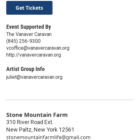
Get Tickets
Event Supported By
The Vanaver Caravan
(845) 256-9300
vcoffice@vanavercaravan.org
http://vanavercaravan.org
Artist Group Info
juliet@vanavercaravan.org
Stone Mountain Farm
310 River Road Ext.
New Paltz
,
New York
12561
stonemountainfarmlife@gmail.com