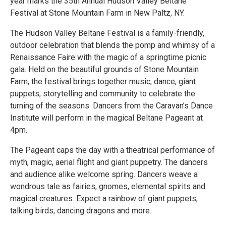
year marks the 35th Annual Hudson Valley Beltane
Festival at Stone Mountain Farm in New Paltz, NY.
The Hudson Valley Beltane Festival is a family-friendly,
outdoor celebration that blends the pomp and whimsy of a
Renaissance Faire with the magic of a springtime picnic
gala. Held on the beautiful grounds of Stone Mountain
Farm, the festival brings together music, dance, giant
puppets, storytelling and community to celebrate the
turning of the seasons. Dancers from the Caravan’s Dance
Institute will perform in the magical Beltane Pageant at
4pm.
The Pageant caps the day with a theatrical performance of
myth, magic, aerial flight and giant puppetry. The dancers
and audience alike welcome spring. Dancers weave a
wondrous tale as fairies, gnomes, elemental spirits and
magical creatures. Expect a rainbow of giant puppets,
talking birds, dancing dragons and more.