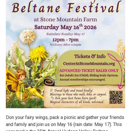
Don your fairy wings, pack a picnic and gather your friends
and family and join us on May 16 (rain date: May 17). This