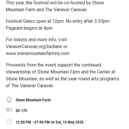
This year, the festival will be co-hosted by Stone
Mountain Farm and The Vanaver Caravan.
Festival Gates open at 12pm. No entry after 3:30pm.
Pageant begins at 4pm.
For tickets and more info, visit
VanaverCaravan.org/beltane or
www.stonemountainfarmny.com
Proceeds from the event support the continued
stewardship of Stone Mountain Farm and the Center at
Stone Mountain, as well as the year-round arts programs
of The Vanaver Caravan.
Stone Mountain Farm
$0-175
12:00 PM - 07:00 PM on Sat, 16 May 2026